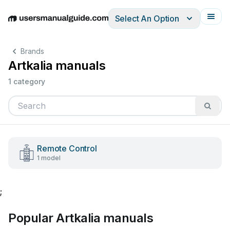
Select An Option
English
Deutsch
Español
Italiano
Français
Brands
Artkalia manuals
1 category
Remote Control
1 model
;
Popular Artkalia manuals