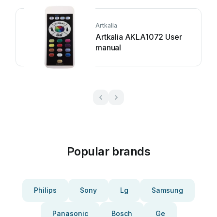
Artkalia
Artkalia AKLA1072 User
manual
Popular brands
Philips
Sony
Lg
Samsung
Panasonic
Bosch
Ge