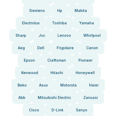
Siemens
Hp
Makita
Electrolux
Toshiba
Yamaha
Sharp
Jvc
Lenovo
Whirlpool
Aeg
Dell
Frigidaire
Canon
Epson
Craftsman
Pioneer
Kenwood
Hitachi
Honeywell
Beko
Asus
Motorola
Haier
Abb
Mitsubishi Electric
Zanussi
Cisco
D-Link
Sanyo