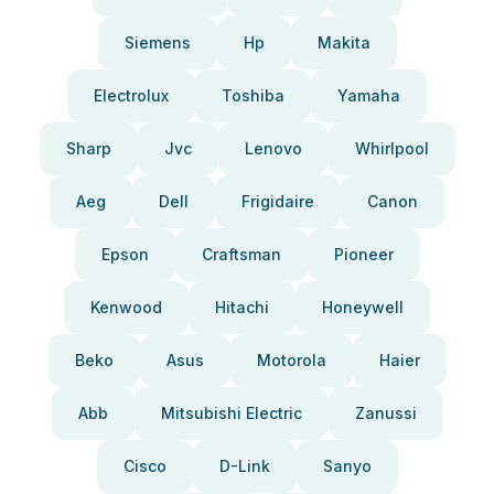
Siemens
Hp
Makita
Electrolux
Toshiba
Yamaha
Sharp
Jvc
Lenovo
Whirlpool
Aeg
Dell
Frigidaire
Canon
Epson
Craftsman
Pioneer
Kenwood
Hitachi
Honeywell
Beko
Asus
Motorola
Haier
Abb
Mitsubishi Electric
Zanussi
Cisco
D-Link
Sanyo