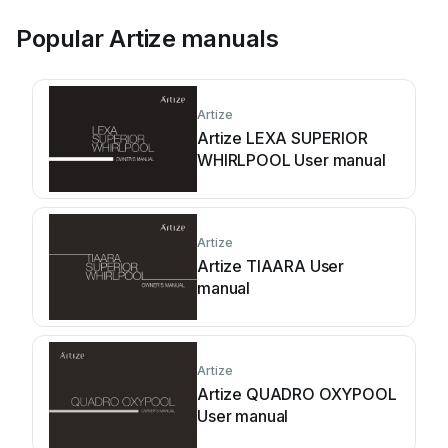
Popular Artize manuals
Artize
Artize LEXA SUPERIOR
WHIRLPOOL User manual
Artize
Artize TIAARA User
manual
Artize
Artize QUADRO OXYPOOL
User manual