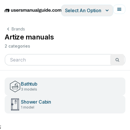
Select An Option
English
Deutsch
Español
Italiano
Français
Brands
Artize manuals
2 categories
Bathtub
3 models
Shower Cabin
1 model
;