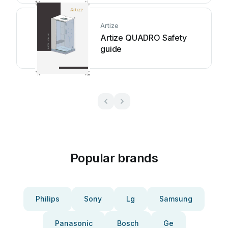
Artize
Artize QUADRO Safety
guide
Popular brands
Philips
Sony
Lg
Samsung
Panasonic
Bosch
Ge