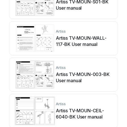
Artiss TV-MOUN-S01-BK
User manual
Artiss
Artiss TV-MOUN-WALL-
117-BK User manual
Artiss
Artiss TV-MOUN-003-BK
User manual
Artiss
Artiss TV-MOUN-CEIL-
6040-BK User manual