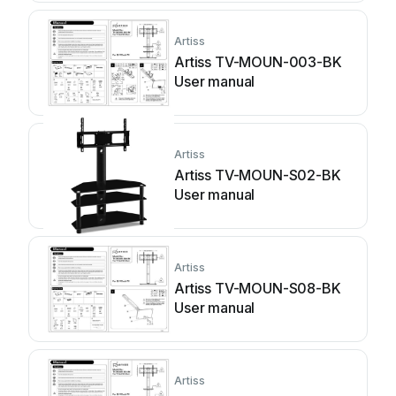
Artiss
Artiss TV-MOUN-003-BK
User manual
Artiss
Artiss TV-MOUN-S02-BK
User manual
Artiss
Artiss TV-MOUN-S08-BK
User manual
Artiss