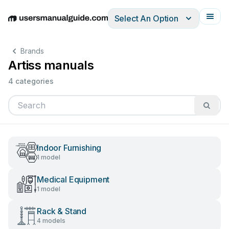
Select An Option
English
Deutsch
Español
Italiano
Français
Brands
Artiss manuals
4 categories
Indoor Furnishing
1 model
Medical Equipment
1 model
Rack & Stand
4 models