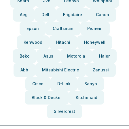
Sharp
Jvc
Lenovo
Whirlpool
Aeg
Dell
Frigidaire
Canon
Epson
Craftsman
Pioneer
Kenwood
Hitachi
Honeywell
Beko
Asus
Motorola
Haier
Abb
Mitsubishi Electric
Zanussi
Cisco
D-Link
Sanyo
Black & Decker
Kitchenaid
Silvercrest