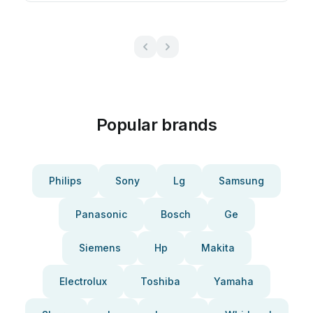
Popular brands
Philips
Sony
Lg
Samsung
Panasonic
Bosch
Ge
Siemens
Hp
Makita
Electrolux
Toshiba
Yamaha