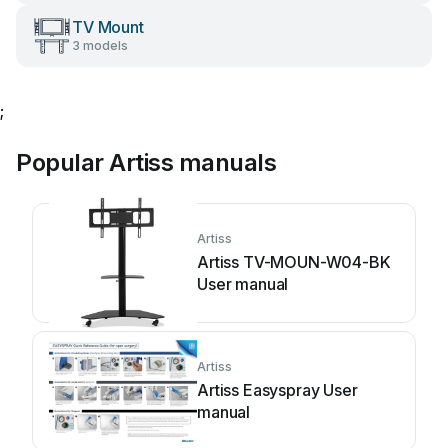
TV Mount
3 models
;
Popular Artiss manuals
Artiss
Artiss TV-MOUN-W04-BK
User manual
Artiss
Artiss Easyspray User
manual