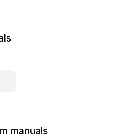
als
em manuals