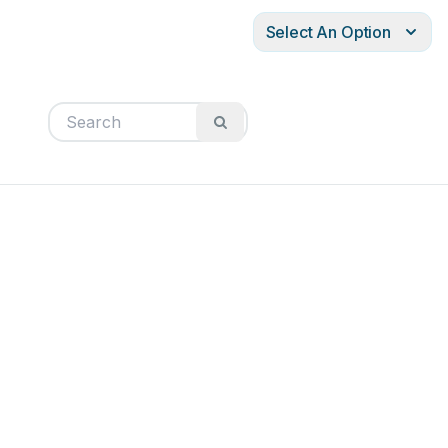
Select An Option