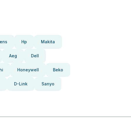
ens
Hp
Makita
Aeg
Dell
hi
Honeywell
Beko
D-Link
Sanyo