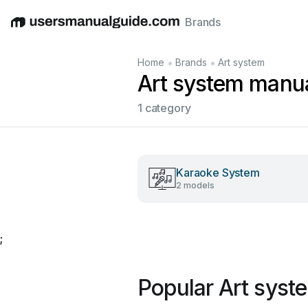
Brands
English
Deutsch
Español
Italiano
Français
•
•
Home
Brands
Art system
Art system manu
1 category
Karaoke System
2 models
;
Popular Art syst