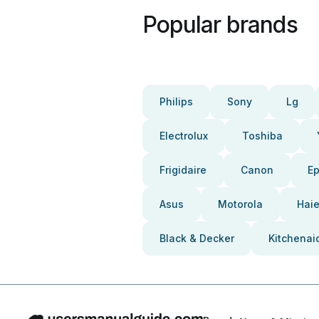
Popular brands
Philips
Sony
Lg
Electrolux
Toshiba
Frigidaire
Canon
E
Asus
Motorola
Haie
Black & Decker
Kitchenai