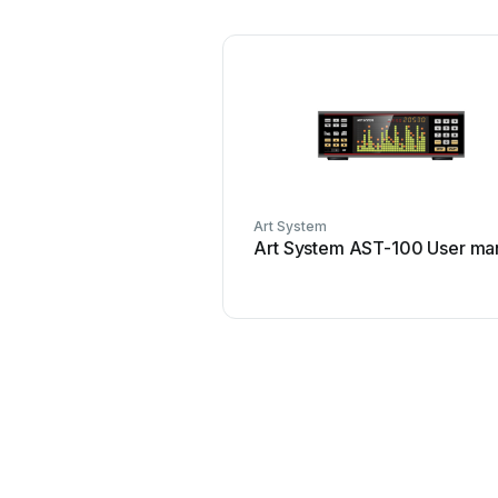
Art System
Art System AST-100 User ma