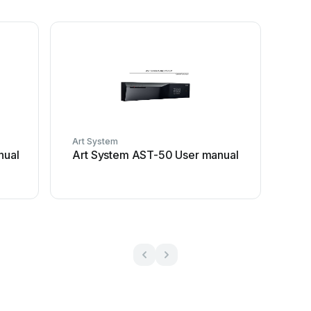
Art System
nual
Art System AST-50 User manual