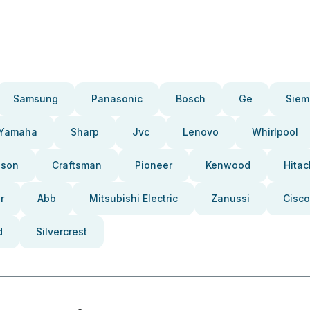
Samsung
Panasonic
Bosch
Ge
Siem
Yamaha
Sharp
Jvc
Lenovo
Whirlpool
pson
Craftsman
Pioneer
Kenwood
Hitac
r
Abb
Mitsubishi Electric
Zanussi
Cisco
d
Silvercrest