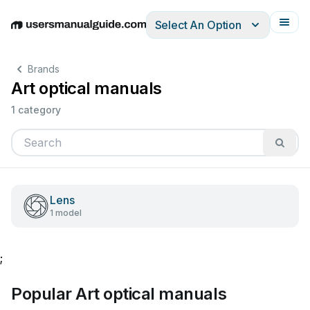
Select An Option
English
Deutsch
Español
Italiano
Français
Brands
Art optical manuals
1 category
Lens
1 model
;
Popular Art optical manuals