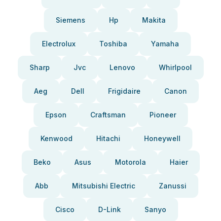
Siemens
Hp
Makita
Electrolux
Toshiba
Yamaha
Sharp
Jvc
Lenovo
Whirlpool
Aeg
Dell
Frigidaire
Canon
Epson
Craftsman
Pioneer
Kenwood
Hitachi
Honeywell
Beko
Asus
Motorola
Haier
Abb
Mitsubishi Electric
Zanussi
Cisco
D-Link
Sanyo