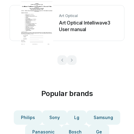
Art Optical
Art Optical Intelliwave3
User manual
Popular brands
Philips
Sony
Lg
Samsung
Panasonic
Bosch
Ge