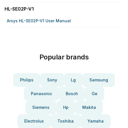
HL-SE02P-V1
Arsys HL-SE02P-V1 User Manual
Popular brands
Philips
Sony
Lg
Samsung
Panasonic
Bosch
Ge
Siemens
Hp
Makita
Electrolux
Toshiba
Yamaha