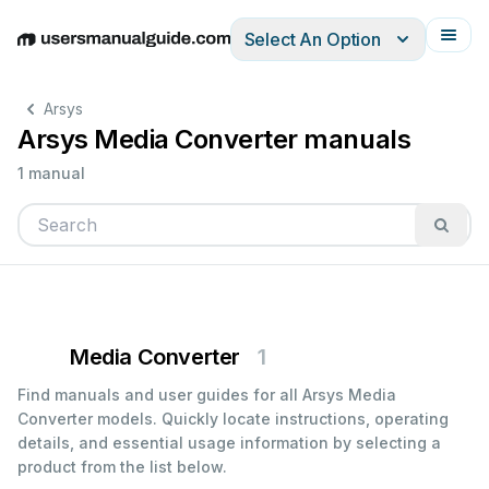
Select An Option
English
Deutsch
Español
Italiano
Français
Arsys
Arsys Media Converter manuals
1 manual
Media Converter
1
Find manuals and user guides for all Arsys Media
Converter models. Quickly locate instructions, operating
details, and essential usage information by selecting a
product from the list below.