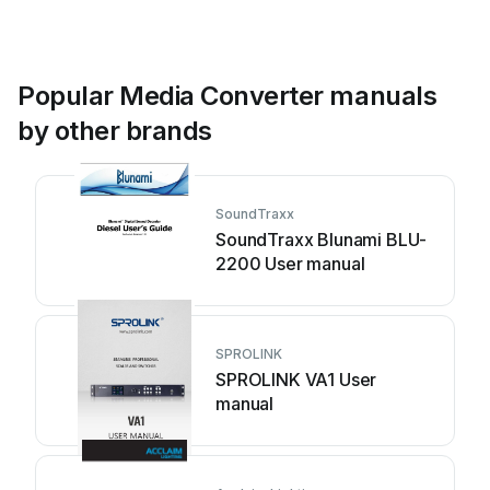
Popular Media Converter manuals
by other brands
SoundTraxx
SoundTraxx Blunami BLU-
2200 User manual
SPROLINK
SPROLINK VA1 User
manual