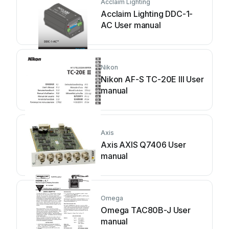
Acclaim Lighting
Acclaim Lighting DDC-1-
AC User manual
Nikon
Nikon AF-S TC-20E III User
manual
Axis
Axis AXIS Q7406 User
manual
Omega
Omega TAC80B-J User
manual