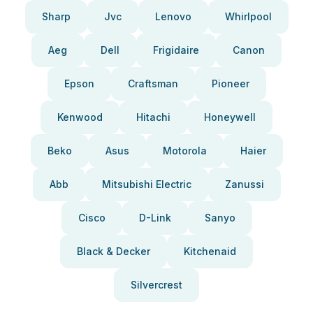
Sharp
Jvc
Lenovo
Whirlpool
Aeg
Dell
Frigidaire
Canon
Epson
Craftsman
Pioneer
Kenwood
Hitachi
Honeywell
Beko
Asus
Motorola
Haier
Abb
Mitsubishi Electric
Zanussi
Cisco
D-Link
Sanyo
Black & Decker
Kitchenaid
Silvercrest