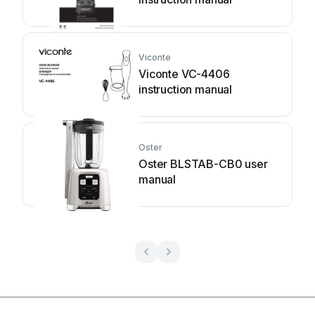
Viconte
Viconte VC-4406
instruction manual
Oster
Oster BLSTAB-CB0 user
manual