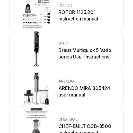
ROTOR
ROTOR 1125.201
instruction manual
Braun
Braun Multiquick 5 Vario
series User instructions
ARENDO
ARENDO MIRA 305424
user manual
CHEF-BUILT
CHEF-BUILT CCB-3500
instruction manual