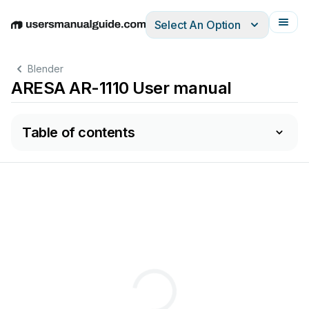
Select An Option
English
Deutsch
Español
Italiano
Français
Blender
ARESA AR-1110 User manual
Table of contents