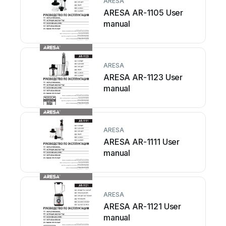
ARESA
ARESA AR-1105 User
manual
ARESA
ARESA AR-1123 User
manual
ARESA
ARESA AR-1111 User
manual
ARESA
ARESA AR-1121 User
manual