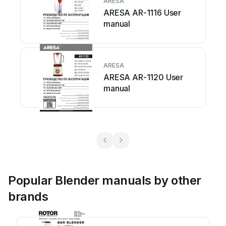
ARESA
ARESA AR-1116 User
manual
ARESA
ARESA AR-1120 User
manual
Popular Blender manuals by other
brands