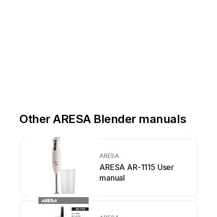
Other ARESA Blender manuals
ARESA
ARESA AR-1115 User
manual