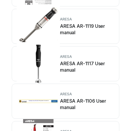
ARESA
ARESA AR-1119 User
manual
ARESA
ARESA AR-1117 User
manual
ARESA
ARESA AR-1106 User
manual