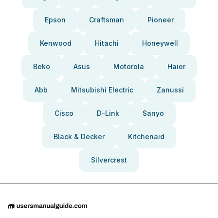
Epson
Craftsman
Pioneer
Kenwood
Hitachi
Honeywell
Beko
Asus
Motorola
Haier
Abb
Mitsubishi Electric
Zanussi
Cisco
D-Link
Sanyo
Black & Decker
Kitchenaid
Silvercrest