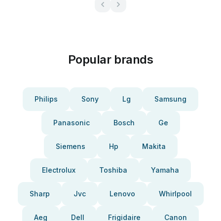
Popular brands
Philips
Sony
Lg
Samsung
Panasonic
Bosch
Ge
Siemens
Hp
Makita
Electrolux
Toshiba
Yamaha
Sharp
Jvc
Lenovo
Whirlpool
Aeg
Dell
Frigidaire
Canon