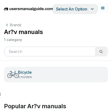
Select An Option
English
Deutsch
Español
Italiano
Français
Brands
Ar?v manuals
1 category
Bicycle
2 models
;
Popular Ar?v manuals