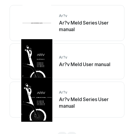
Ar?v
Ar?v Meld Series User
manual
Ar?v
Ar?v Meld User manual
Ar?v
Ar?v Meld Series User
manual