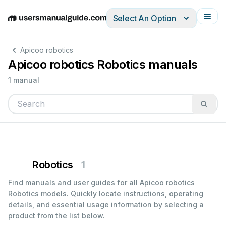
Select An Option
English
Deutsch
Español
Italiano
Français
Apicoo robotics
Apicoo robotics Robotics manuals
1 manual
Robotics
1
Find manuals and user guides for all Apicoo robotics
Robotics models. Quickly locate instructions, operating
details, and essential usage information by selecting a
product from the list below.