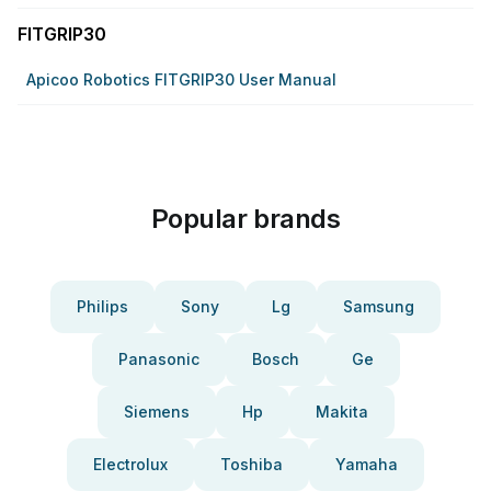
FITGRIP30
Apicoo Robotics FITGRIP30 User Manual
Popular brands
Philips
Sony
Lg
Samsung
Panasonic
Bosch
Ge
Siemens
Hp
Makita
Electrolux
Toshiba
Yamaha