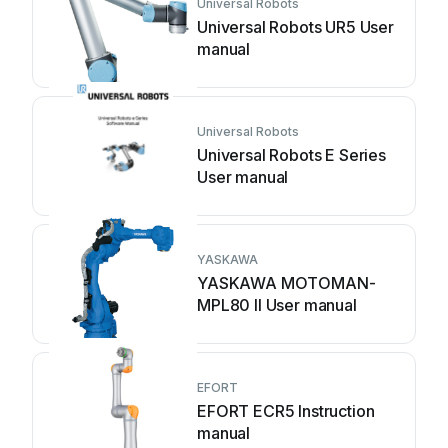
Universal Robots
Universal Robots UR5 User
manual
Universal Robots
Universal Robots E Series
User manual
YASKAWA
YASKAWA MOTOMAN-
MPL80 II User manual
EFORT
EFORT ECR5 Instruction
manual