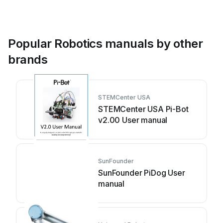
Popular Robotics manuals by other
brands
STEMCenter USA
STEMCenter USA Pi-Bot
v2.00 User manual
SunFounder
SunFounder PiDog User
manual