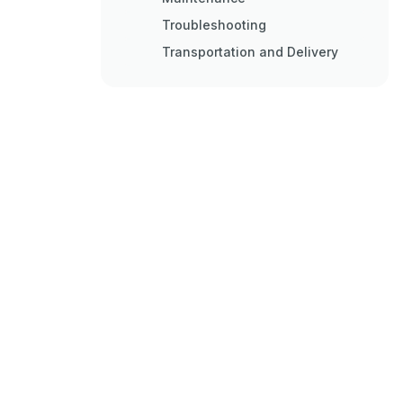
Troubleshooting
Transportation and Delivery