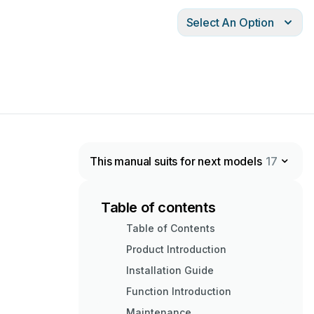
Select An Option
This manual suits for next models
17
Table of contents
Table of Contents
Product Introduction
Installation Guide
Function Introduction
Maintenance