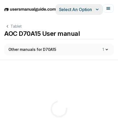
Select An Option
English
Deutsch
Español
Italiano
Français
Tablet
AOC D70A15 User manual
Other manuals for D70A15
1