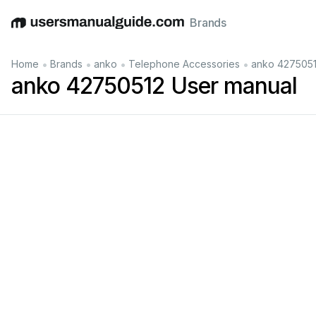
Brands
English
Deutsch
Español
Italiano
Français
•
•
•
•
Home
Brands
anko
Telephone Accessories
anko 4275051
anko 42750512 User manual