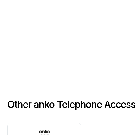
Other anko Telephone Access