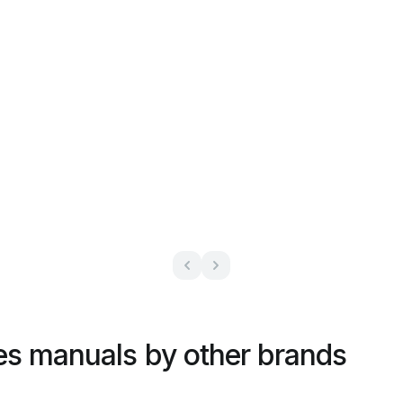
es manuals by other brands