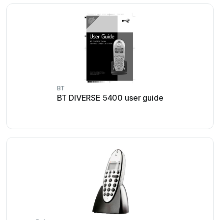
BT
BT DIVERSE 5400 user guide