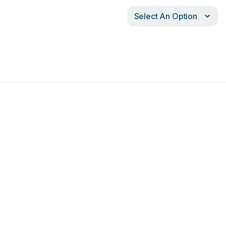
Select An Option