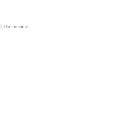
2 User manual
42750512
Keep
all
packaging
materials
away
from