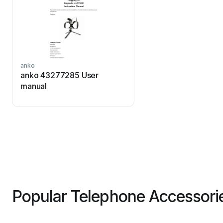
anko
anko 43277285 User
manual
Popular Telephone Accessori