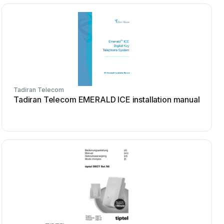
Tadiran Telecom
Tadiran Telecom EMERALD ICE installation manual