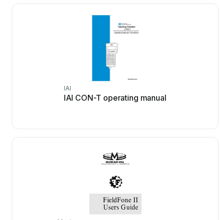
IAI
IAI CON-T operating manual