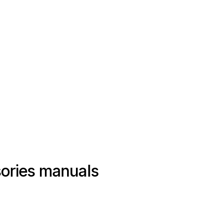
ories manuals