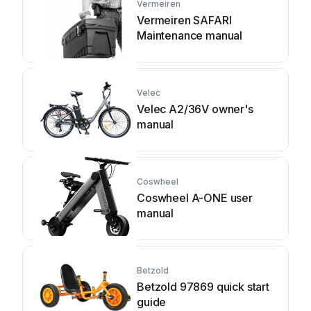
Vermeiren
Vermeiren SAFARI
Maintenance manual
Velec
Velec A2/36V owner's
manual
Coswheel
Coswheel A-ONE user
manual
Betzold
Betzold 97869 quick start
guide