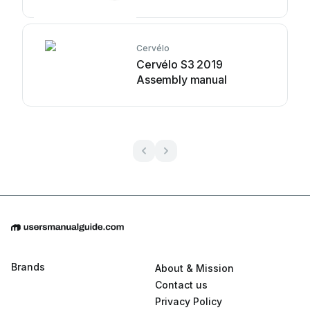
Cervélo
Cervélo S3 2019
Assembly manual
Brands
About & Mission
Contact us
Privacy Policy