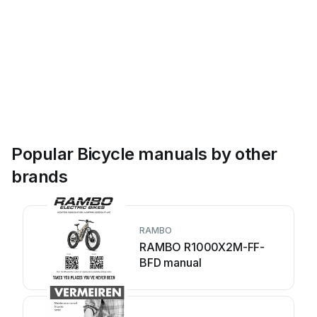
Popular Bicycle manuals by other
brands
RAMBO
RAMBO R1000X2M-FF-
BFD manual