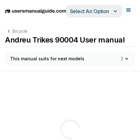
Select An Option
English
Deutsch
Español
Italiano
Français
Bicycle
Andreu Trikes 90004 User manual
This manual suits for next models
2