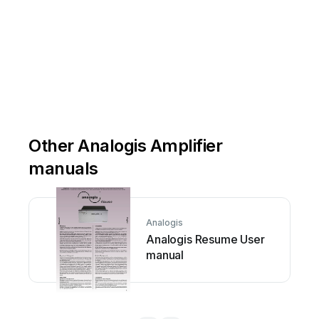
Other Analogis Amplifier
manuals
Analogis
Analogis Resume User
manual