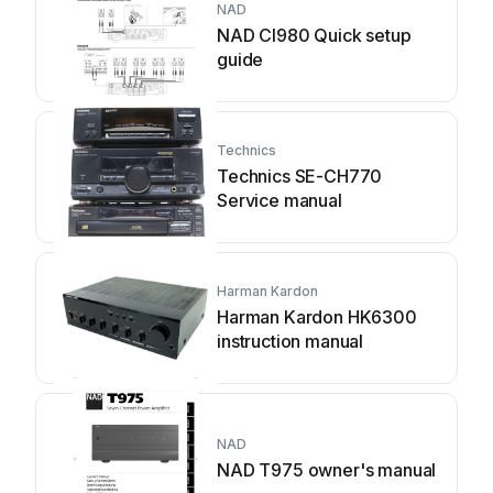
NAD
NAD CI980 Quick setup
guide
Technics
Technics SE-CH770
Service manual
Harman Kardon
Harman Kardon HK6300
instruction manual
NAD
NAD T975 owner's manual