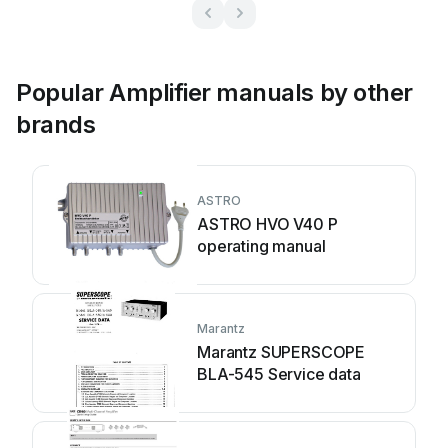
Popular Amplifier manuals by other
brands
ASTRO
ASTRO HVO V40 P
operating manual
Marantz
Marantz SUPERSCOPE
BLA-545 Service data