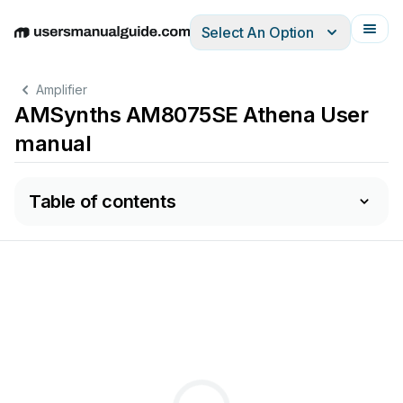
Select An Option
English
Deutsch
Español
Italiano
Français
Amplifier
AMSynths AM8075SE Athena User
manual
Table of contents