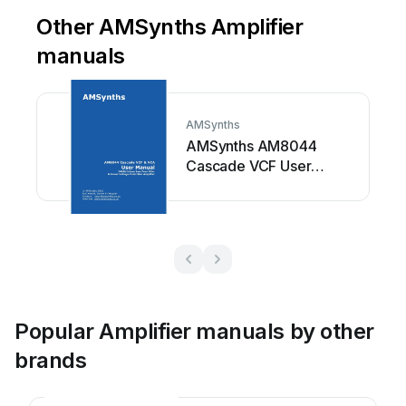
Other AMSynths Amplifier
manuals
AMSynths
AMSynths AM8044
Cascade VCF User
manual
Popular Amplifier manuals by other
brands