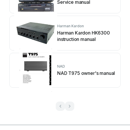
Service manual
Harman Kardon
Harman Kardon HK6300
instruction manual
NAD
NAD T975 owner's manual