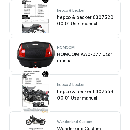
hepco & becker
hepco & becker 6307520
00 01 User manual
HOMCOM
HOMCOM AA0-077 User
manual
hepco & becker
hepco & becker 6307558
00 01 User manual
Wunderkind Custom
Wunderkind Custom