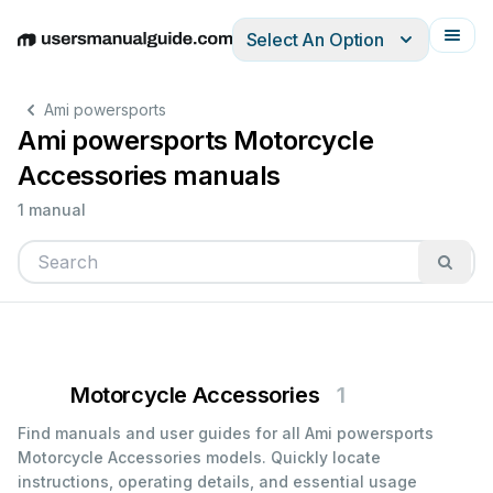
Select An Option
English
Deutsch
Español
Italiano
Français
Ami powersports
Ami powersports Motorcycle
Accessories manuals
1 manual
Motorcycle Accessories
1
Find manuals and user guides for all Ami powersports
Motorcycle Accessories models. Quickly locate
instructions, operating details, and essential usage