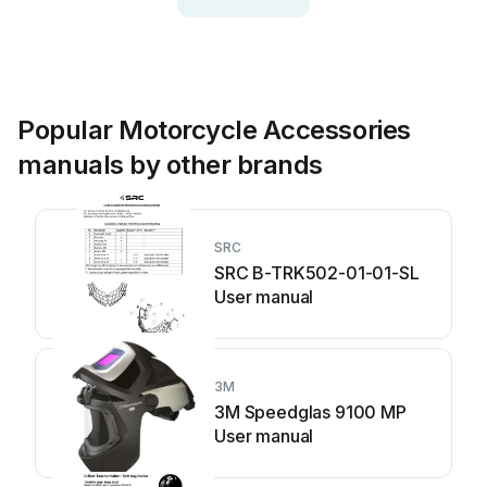
Popular Motorcycle Accessories
manuals by other brands
SRC
SRC B-TRK502-01-01-SL
User manual
3M
3M Speedglas 9100 MP
User manual