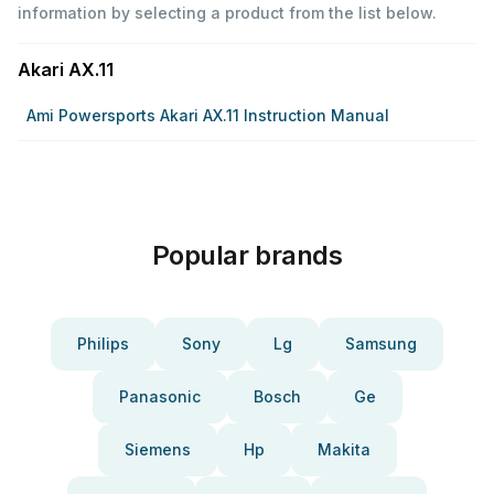
information by selecting a product from the list below.
Akari AX.11
Ami Powersports Akari AX.11 Instruction Manual
Popular brands
Philips
Sony
Lg
Samsung
Panasonic
Bosch
Ge
Siemens
Hp
Makita