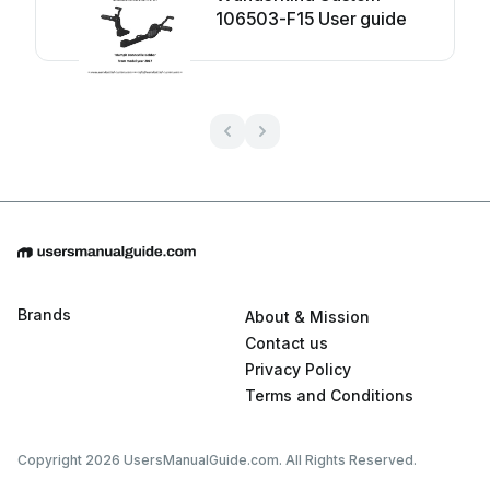
106503-F15 User guide
Brands
About & Mission
Contact us
Privacy Policy
Terms and Conditions
Copyright 2026 UsersManualGuide.com. All Rights Reserved.