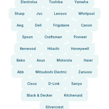
Electrolux
Toshiba
Yamaha
Sharp
Jvc
Lenovo
Whirlpool
Aeg
Dell
Frigidaire
Canon
Epson
Craftsman
Pioneer
Kenwood
Hitachi
Honeywell
Beko
Asus
Motorola
Haier
Abb
Mitsubishi Electric
Zanussi
Cisco
D-Link
Sanyo
Black & Decker
Kitchenaid
Silvercrest