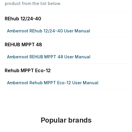
product from the list below.
REhub 12/24-40
Amberroot REhub 12/24-40 User Manual
REHUB MPPT 48
Amberroot REHUB MPPT 48 User Manual
Rehub MPPT Eco-12
Amberroot Rehub MPPT Eco-12 User Manual
Popular brands