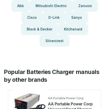
Abb
Mitsubishi Electric
Zanussi
Cisco
D-Link
Sanyo
Black & Decker
Kitchenaid
Silvercrest
Popular Batteries Charger manuals
by other brands
AA Portable Power Corp
AA Portable Power Corp