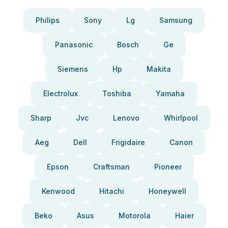
Philips
Sony
Lg
Samsung
Panasonic
Bosch
Ge
Siemens
Hp
Makita
Electrolux
Toshiba
Yamaha
Sharp
Jvc
Lenovo
Whirlpool
Aeg
Dell
Frigidaire
Canon
Epson
Craftsman
Pioneer
Kenwood
Hitachi
Honeywell
Beko
Asus
Motorola
Haier