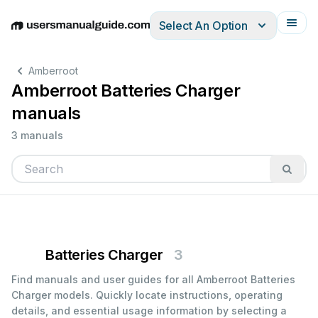
Select An Option
English
Deutsch
Español
Italiano
Français
Amberroot
Amberroot Batteries Charger
manuals
3 manuals
Batteries Charger
3
Find manuals and user guides for all Amberroot Batteries
Charger models. Quickly locate instructions, operating
details, and essential usage information by selecting a