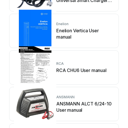
Universal Smart Charger
User manual
Enelion
Enelion Vertica User
manual
RCA
RCA CHU6 User manual
ANSMANN
ANSMANN ALCT 6/24-10
User manual