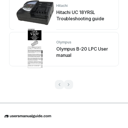
Hitachi
Hitachi UC 18YRSL
Troubleshooting guide
Olympus
Olympus B-20 LPC User
manual