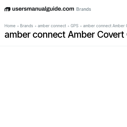
Brands
English
Deutsch
Español
Italiano
Français
•
•
•
•
Home
Brands
amber connect
GPS
amber connect Amber C
amber connect Amber Covert
NS