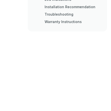
Installation Recommendation
Troubleshooting
Warranty Instructions