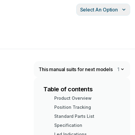
Select An Option
This manual suits for next models
1
Table of contents
Product Overview
Position Tracking
Standard Parts List
Specification
Led Indications