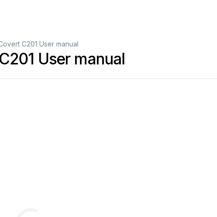
overt C201 User manual
 C201 User manual
01
S
Tracker