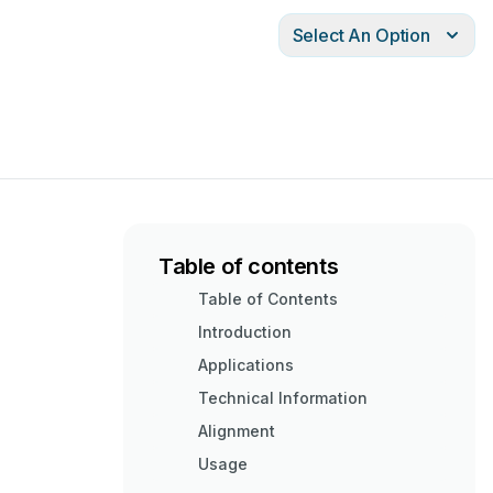
Select An Option
Table of contents
Table of Contents
Introduction
Applications
Technical Information
Alignment
Usage