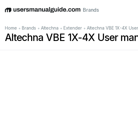
Brands
English
Deutsch
Español
Italiano
Français
•
•
•
•
Home
Brands
Altechna
Extender
Altechna VBE 1X-4X Use
Altechna VBE 1X-4X User man