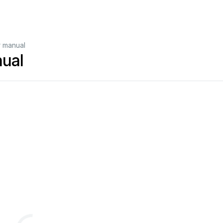
r manual
ual