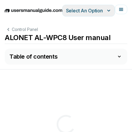
Select An Option
English
Deutsch
Español
Italiano
Français
Control Panel
ALONET AL-WPC8 User manual
Table of contents