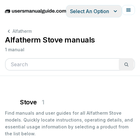
Select An Option
English
Deutsch
Español
Italiano
Français
Alfatherm
Alfatherm Stove manuals
1 manual
Stove
1
Find manuals and user guides for all Alfatherm Stove
models. Quickly locate instructions, operating details, and
essential usage information by selecting a product from
the list below.