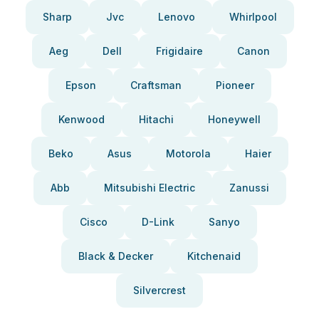
Sharp
Jvc
Lenovo
Whirlpool
Aeg
Dell
Frigidaire
Canon
Epson
Craftsman
Pioneer
Kenwood
Hitachi
Honeywell
Beko
Asus
Motorola
Haier
Abb
Mitsubishi Electric
Zanussi
Cisco
D-Link
Sanyo
Black & Decker
Kitchenaid
Silvercrest