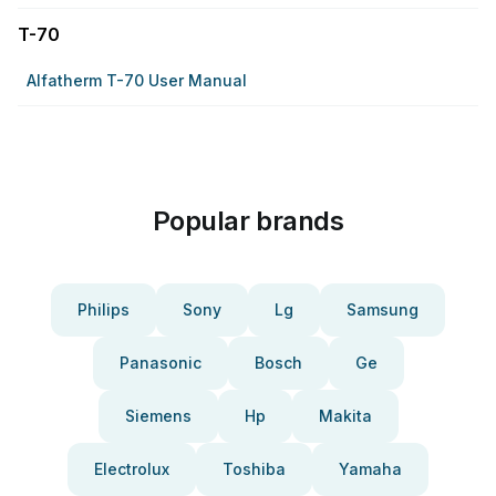
T-70
Alfatherm T-70 User Manual
Popular brands
Philips
Sony
Lg
Samsung
Panasonic
Bosch
Ge
Siemens
Hp
Makita
Electrolux
Toshiba
Yamaha