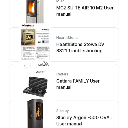
MCZ
MCZ SUITE AIR 10 M2 User
manual
HearthStone
HearthStone Stowe DV
8321 Troubleshooting
guide
Cattara
Cattara FAMILY User
manual
Stanley
Stanley Argon F500 OVAL
User manual