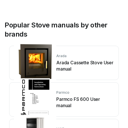
Popular Stove manuals by other
brands
Arada
Arada Cassette Stove User
manual
Parmco
Parmco FS 600 User
manual