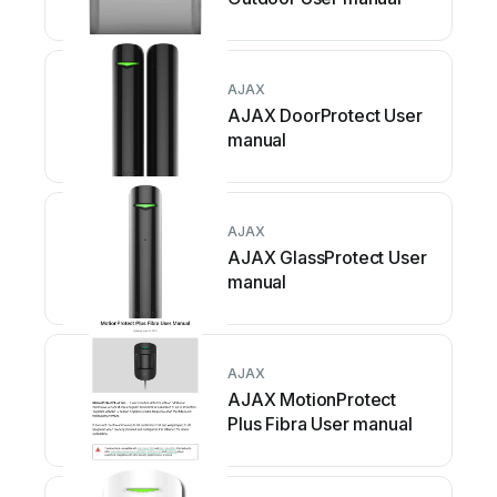
AJAX
AJAX DoorProtect User
manual
AJAX
AJAX GlassProtect User
manual
AJAX
AJAX MotionProtect
Plus Fibra User manual