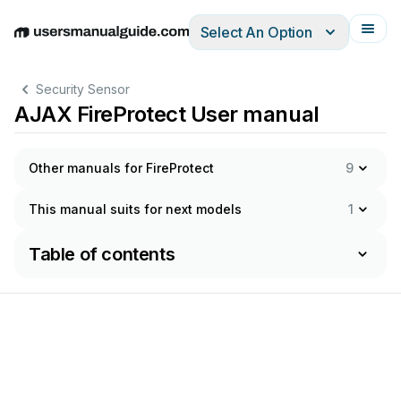
Select An Option
English
Deutsch
Español
Italiano
Français
Security Sensor
AJAX FireProtect User manual
Other manuals for FireProtect
9
This manual suits for next models
1
Table of contents