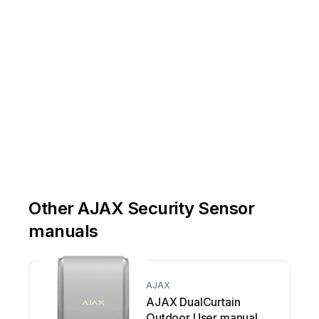
Other AJAX Security Sensor
manuals
AJAX
AJAX DualCurtain
Outdoor User manual