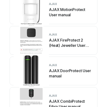
AJAX
AJAX MotionProtect
User manual
AJAX
AJAX FireProtect 2
(Heat) Jeweller User
manual
AJAX
AJAX DoorProtect User
manual
AJAX
AJAX CombiProtect
Fibra User manual