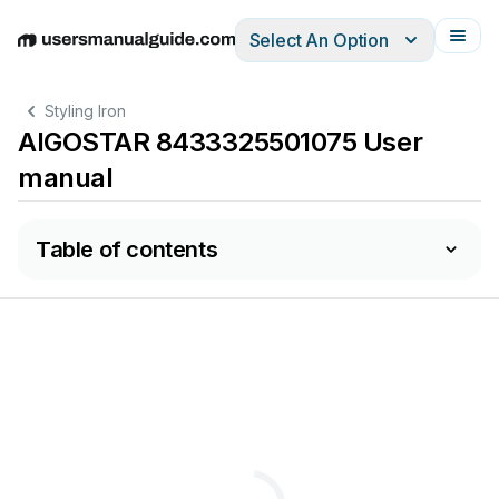
Select An Option
English
Deutsch
Español
Italiano
Français
Styling Iron
AIGOSTAR 8433325501075 User
manual
Table of contents