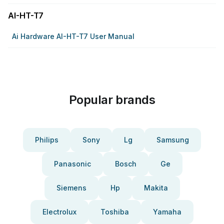
AI-HT-T7
Ai Hardware AI-HT-T7 User Manual
Popular brands
Philips
Sony
Lg
Samsung
Panasonic
Bosch
Ge
Siemens
Hp
Makita
Electrolux
Toshiba
Yamaha