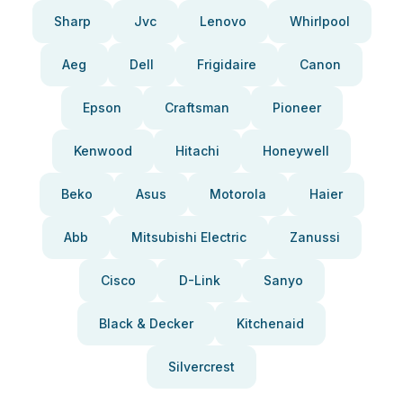
Sharp
Jvc
Lenovo
Whirlpool
Aeg
Dell
Frigidaire
Canon
Epson
Craftsman
Pioneer
Kenwood
Hitachi
Honeywell
Beko
Asus
Motorola
Haier
Abb
Mitsubishi Electric
Zanussi
Cisco
D-Link
Sanyo
Black & Decker
Kitchenaid
Silvercrest