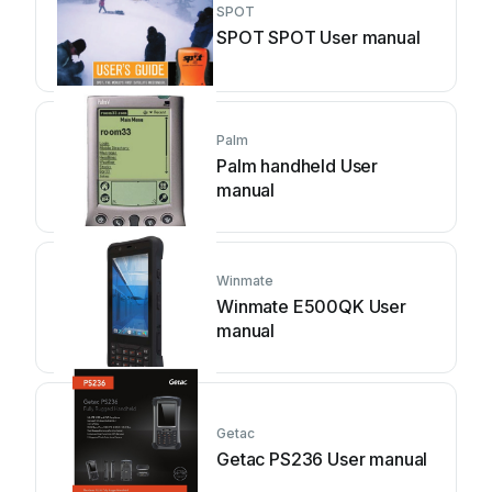
SPOT
SPOT SPOT User manual
Palm
Palm handheld User
manual
Winmate
Winmate E500QK User
manual
Getac
Getac PS236 User manual