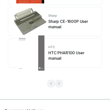
Sharp
Sharp CE-1600P User
manual
HTC
HTC PHAR100 User
manual