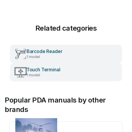
Related categories
Barcode Reader
1 model
Touch Terminal
1 model
Popular PDA manuals by other
brands