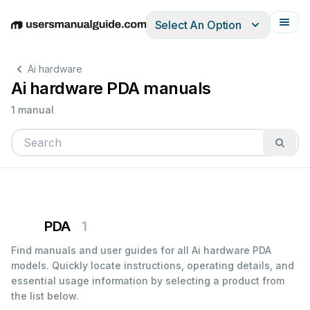
Select An Option
English
Deutsch
Español
Italiano
Français
Ai hardware
Ai hardware PDA manuals
1 manual
PDA
1
Find manuals and user guides for all Ai hardware PDA
models. Quickly locate instructions, operating details, and
essential usage information by selecting a product from
the list below.