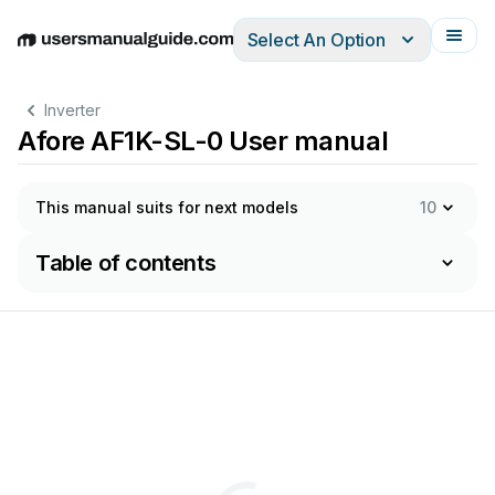
Select An Option
English
Deutsch
Español
Italiano
Français
Inverter
Afore AF1K-SL-0 User manual
This manual suits for next models
10
Table of contents