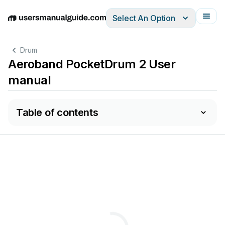
Select An Option
English
Deutsch
Español
Italiano
Français
Drum
Aeroband PocketDrum 2 User
manual
Table of contents