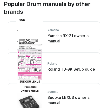
Popular Drum manuals by other
brands
Yamaha
Yamaha RX-21 owner's
manual
Roland
Roland TD-9K Setup guide
Sudoku
Sudoku LEXUS owner's
manual