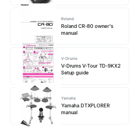
Roland
Roland CR-80 owner's
manual
V-Drums
V-Drums V-Tour TD-9KX2
Setup guide
Yamaha
Yamaha DTXPLORER
manual