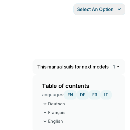
Select An Option
This manual suits for next models
1
Table of contents
Languages:
EN
DE
FR
IT
Deutsch
Français
English