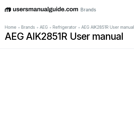
Brands
English
Deutsch
Español
Italiano
Français
•
•
•
•
Home
Brands
AEG
Refrigerator
AEG AIK2851R User manual
AEG AIK2851R User manual