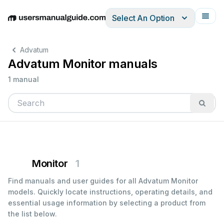
Select An Option
English
Deutsch
Español
Italiano
Français
Advatum
Advatum Monitor manuals
1 manual
Monitor
1
Find manuals and user guides for all Advatum Monitor
models. Quickly locate instructions, operating details, and
essential usage information by selecting a product from
the list below.