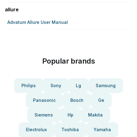
allure
Advatum Allure User Manual
Popular brands
Philips
Sony
Lg
Samsung
Panasonic
Bosch
Ge
Siemens
Hp
Makita
Electrolux
Toshiba
Yamaha