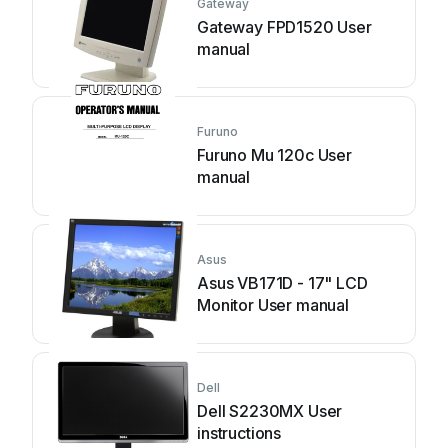
Gateway
Gateway FPD1520 User
manual
Furuno
Furuno Mu 120c User
manual
Asus
Asus VB171D - 17" LCD
Monitor User manual
Dell
Dell S2230MX User
instructions