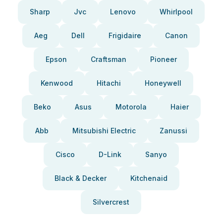
Sharp
Jvc
Lenovo
Whirlpool
Aeg
Dell
Frigidaire
Canon
Epson
Craftsman
Pioneer
Kenwood
Hitachi
Honeywell
Beko
Asus
Motorola
Haier
Abb
Mitsubishi Electric
Zanussi
Cisco
D-Link
Sanyo
Black & Decker
Kitchenaid
Silvercrest