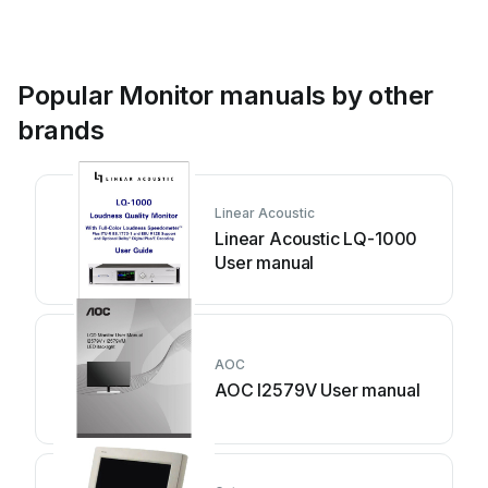
Popular Monitor manuals by other
brands
Linear Acoustic
Linear Acoustic LQ-1000
User manual
AOC
AOC I2579V User manual