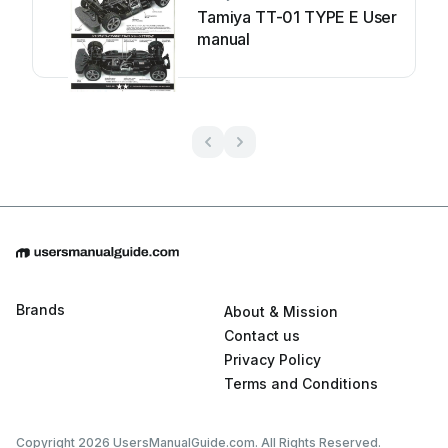
Tamiya TT-01 TYPE E User
manual
Brands
About & Mission
Contact us
Privacy Policy
Terms and Conditions
Copyright 2026 UsersManualGuide.com. All Rights Reserved.