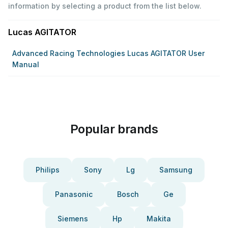
information by selecting a product from the list below.
Lucas AGITATOR
Advanced Racing Technologies Lucas AGITATOR User
Manual
Popular brands
Philips
Sony
Lg
Samsung
Panasonic
Bosch
Ge
Siemens
Hp
Makita