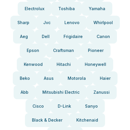
Electrolux
Toshiba
Yamaha
Sharp
Jvc
Lenovo
Whirlpool
Aeg
Dell
Frigidaire
Canon
Epson
Craftsman
Pioneer
Kenwood
Hitachi
Honeywell
Beko
Asus
Motorola
Haier
Abb
Mitsubishi Electric
Zanussi
Cisco
D-Link
Sanyo
Black & Decker
Kitchenaid