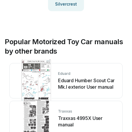
Silvercrest
Popular Motorized Toy Car manuals
by other brands
Eduard
Eduard Humber Scout Car
Mk.I exterior User manual
Traxxas
Traxxas 4995X User
manual