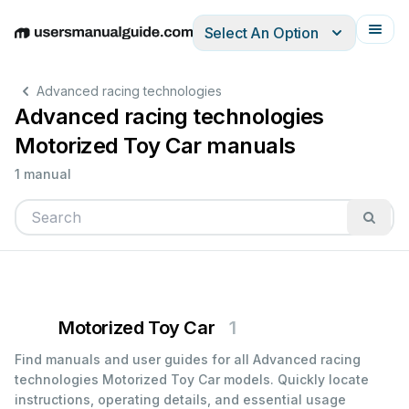
Select An Option
English
Deutsch
Español
Italiano
Français
Advanced racing technologies
Advanced racing technologies
Motorized Toy Car manuals
1 manual
Motorized Toy Car
1
Find manuals and user guides for all Advanced racing
technologies Motorized Toy Car models. Quickly locate
instructions, operating details, and essential usage