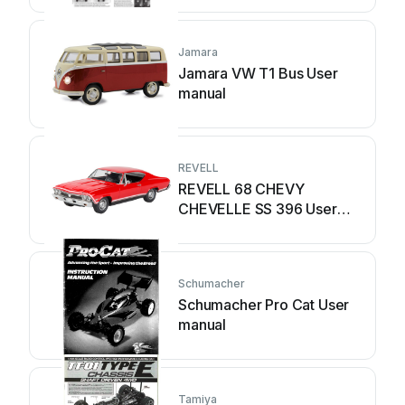
Jamara
Jamara VW T1 Bus User
manual
REVELL
REVELL 68 CHEVY
CHEVELLE SS 396 User
manual
Schumacher
Schumacher Pro Cat User
manual
Tamiya