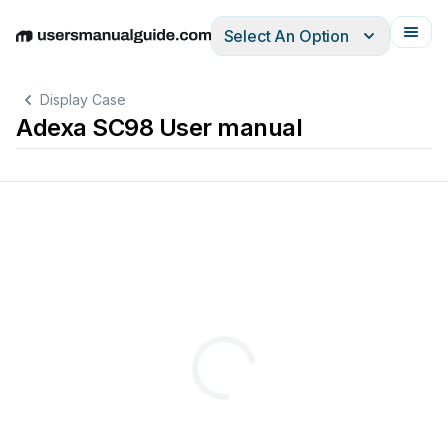
Select An Option
English
Deutsch
Español
Italiano
Français
Display Case
Adexa SC98 User manual