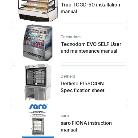
True TCGD-50 installation
manual
Tecnodom
Tecnodom EVO SELF User
and maintenance manual
Delfield
Delfield F15SC48N
Specification sheet
saro
saro FIONA instruction
manual