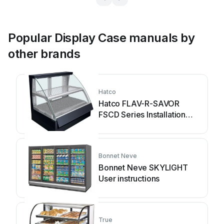
Popular Display Case manuals by
other brands
Hatco
Hatco FLAV-R-SAVOR
FSCD Series Installation
and operating manual
Bonnet Neve
Bonnet Neve SKYLIGHT
User instructions
True