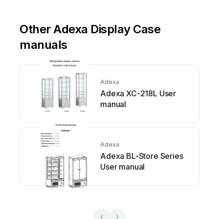
Other Adexa Display Case
manuals
Adexa
Adexa XC-218L User
manual
Adexa
Adexa BL-Store Series
User manual