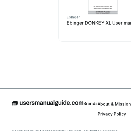
Ebinger
Ebinger DONKEY XL User ma
Brands
About & Mission
Privacy Policy