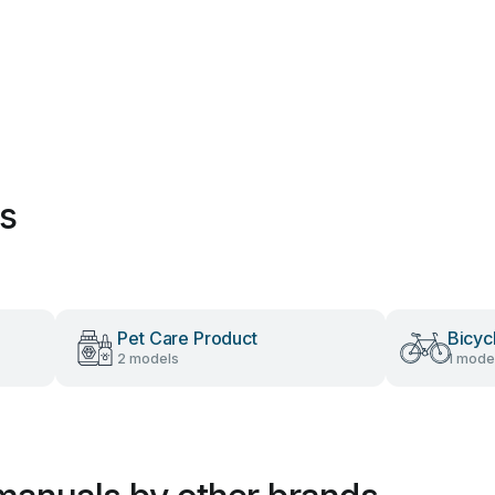
es
Pet Care Product
Bicyc
2 models
1 mode