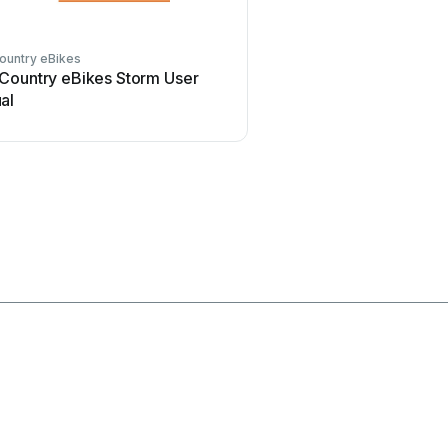
ountry eBikes
BAnff
Country eBikes Storm User
BAnff eProdigy series 
al