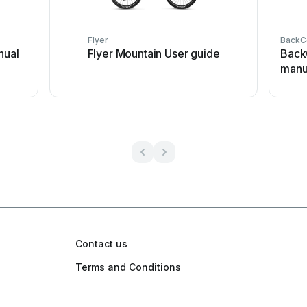
Flyer
BackC
nual
Flyer Mountain User guide
Back
manu
Contact us
Terms and Conditions