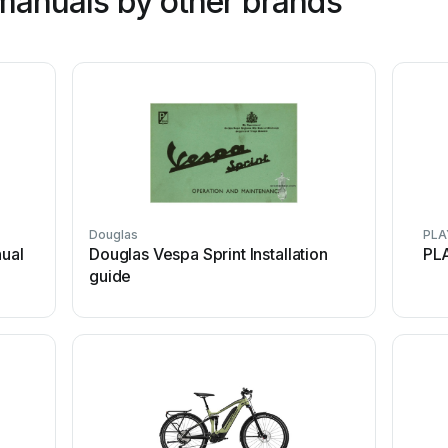
manuals by other brands
Douglas
PLA
ual
Douglas Vespa Sprint Installation
PL
guide