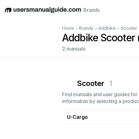
Brands
English
Deutsch
Español
Italiano
Français
•
•
•
Home
Brands
Addbike
Scooter
Addbike Scooter
2 manuals
Scooter
1
Find manuals and user guides for 
information by selecting a product
U-Cargo