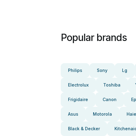
Popular brands
Philips
Sony
Lg
Electrolux
Toshiba
Frigidaire
Canon
E
Asus
Motorola
Haie
Black & Decker
Kitchenai