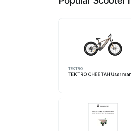
Popular Scooter 
TEKTRO
TEKTRO CHEETAH User man