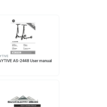
YTIVE
equipmed
AYTIVE AS-2448 User manual
equipmed FreeRoam II 