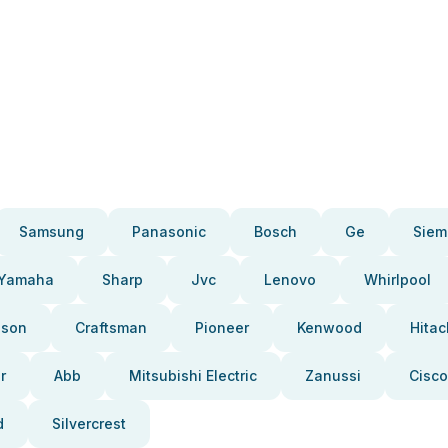
Samsung
Panasonic
Bosch
Ge
Siem
Yamaha
Sharp
Jvc
Lenovo
Whirlpool
pson
Craftsman
Pioneer
Kenwood
Hitac
r
Abb
Mitsubishi Electric
Zanussi
Cisco
d
Silvercrest