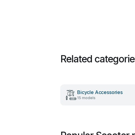
Related categori
Bicycle Accessories
15 models