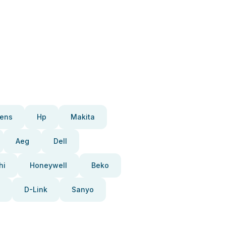
ens
Hp
Makita
Aeg
Dell
hi
Honeywell
Beko
D-Link
Sanyo