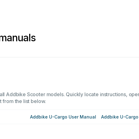
 manuals
all Addbike Scooter models. Quickly locate instructions, oper
 from the list below.
Addbike U-Cargo User Manual
Addbike U-Cargo