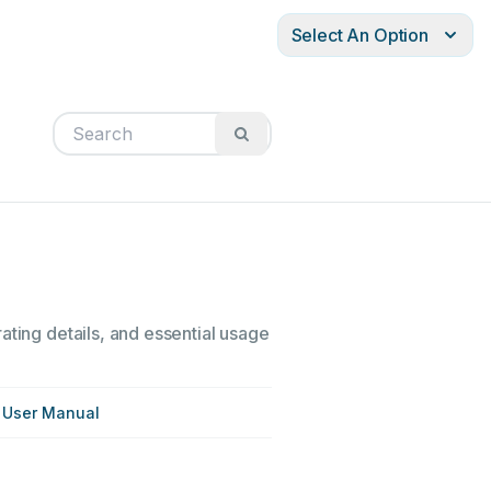
Select An Option
ating details, and essential usage
 User Manual