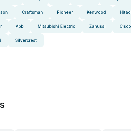
pson
Craftsman
Pioneer
Kenwood
Hitac
r
Abb
Mitsubishi Electric
Zanussi
Cisco
d
Silvercrest
es