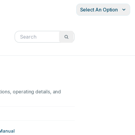
Select An Option
ions, operating details, and
 Manual