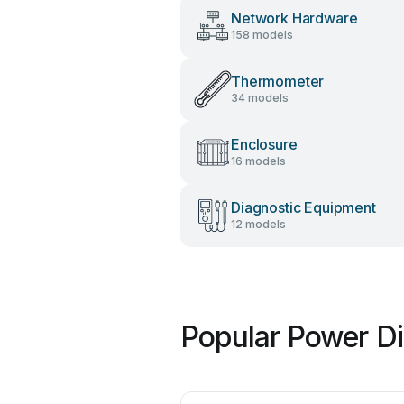
Network Hardware
158 models
Thermometer
34 models
Enclosure
16 models
Diagnostic Equipment
12 models
Popular Power Di