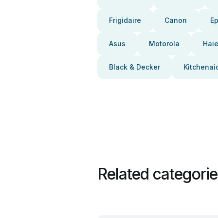
Frigidaire
Canon
E
Asus
Motorola
Haie
Black & Decker
Kitchenai
Related categori