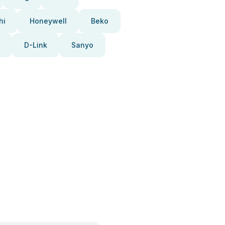
hi
Honeywell
Beko
D-Link
Sanyo