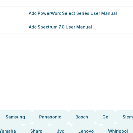
Adc PowerWorx Select Series User Manual
Adc Spectrum 7.0 User Manual
Samsung
Panasonic
Bosch
Ge
Siem
Yamaha
Sharp
Jvc
Lenovo
Whirlpool