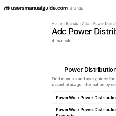
Brands
English
Deutsch
Español
Italiano
Français
•
•
•
Home
Brands
Adc
Power Distrib
Adc Power Distri
4 manuals
Power Distribution
Find manuals and user guides for a
essential usage information by sel
PowerWorx Power Distributi
PowerWorx Power Distributi
Products