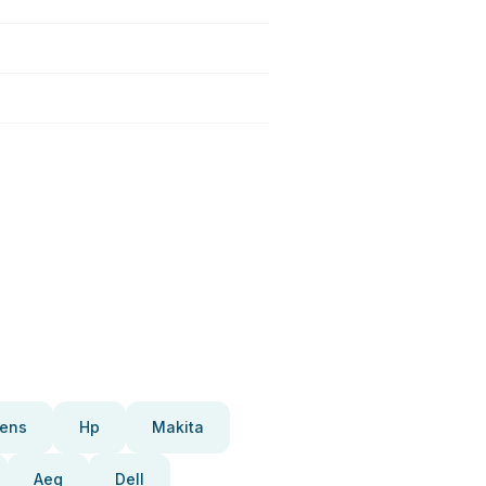
ens
Hp
Makita
Aeg
Dell