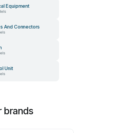
al Equipment
els
s And Connectors
els
h
els
ol Unit
els
r brands