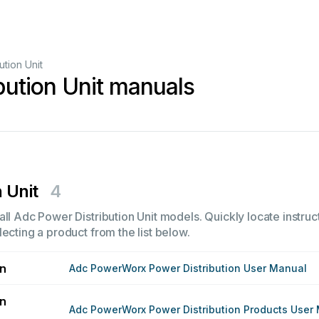
ution Unit
bution Unit manuals
 Unit
4
ll Adc Power Distribution Unit models. Quickly locate instruct
ecting a product from the list below.
on
Adc PowerWorx Power Distribution User Manual
on
Adc PowerWorx Power Distribution Products User