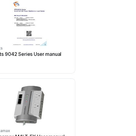
ts
PANCONNECT
ts 9042 Series User manual
PANCONNECT FLAT 3M
manual
namax
Botex