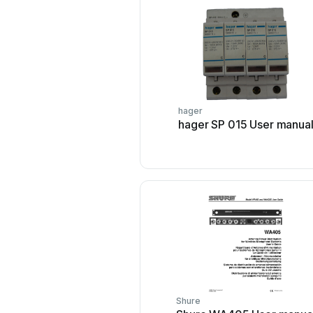
hager
hager SP 015 User manua
Shure