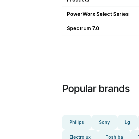
PowerWorx Select Series
Spectrum 7.0
Popular brands
Philips
Sony
Lg
Electrolux
Toshiba