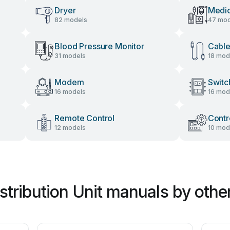
Dryer
Medic
82 models
47 mod
Blood Pressure Monitor
Cable
31 models
18 mod
Modem
Switc
16 models
16 mod
Remote Control
Contr
12 models
10 mod
stribution Unit manuals by othe