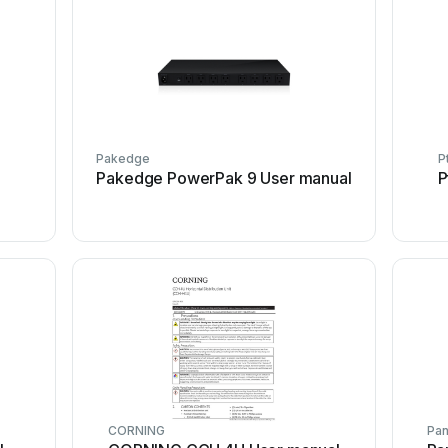
Pakedge
P
l
Pakedge PowerPak 9 User manual
P
CORNING
Pa