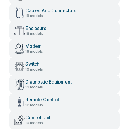
Cables And Connectors
18 models
Enclosure
16 models
Modem
16 models
Switch
16 models
Diagnostic Equipment
12 models
Remote Control
12 models
Control Unit
10 models