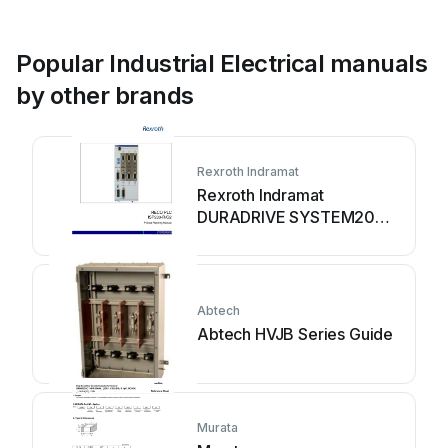
Popular Industrial Electrical manuals
by other brands
Rexroth Indramat
Rexroth Indramat
DURADRIVE SYSTEM200
Technical manual
Abtech
Abtech HVJB Series Guide
Murata