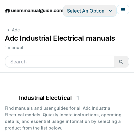
Select An Option
English
Deutsch
Español
Italiano
Français
Adc
Adc Industrial Electrical manuals
1 manual
Industrial Electrical
1
Find manuals and user guides for all Adc Industrial
Electrical models. Quickly locate instructions, operating
details, and essential usage information by selecting a
product from the list below.