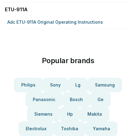
ETU-911A
Adc ETU-911A Original Operating Instructions
Popular brands
Philips
Sony
Lg
Samsung
Panasonic
Bosch
Ge
Siemens
Hp
Makita
Electrolux
Toshiba
Yamaha