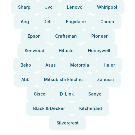
Sharp
Jvc
Lenovo
Whirlpool
Aeg
Dell
Frigidaire
Canon
Epson
Craftsman
Pioneer
Kenwood
Hitachi
Honeywell
Beko
Asus
Motorola
Haier
Abb
Mitsubishi Electric
Zanussi
Cisco
D-Link
Sanyo
Black & Decker
Kitchenaid
Silvercrest