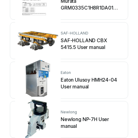
Murata
GRM0335C1H8R1DA01
Series User manual
SAF-HOLLAND
SAF-HOLLAND CBX
5415.5 User manual
Eaton
Eaton Ulusoy HMH24-04
User manual
Newlong
Newlong NP-7H User
manual