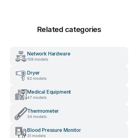
Related categories
Network Hardware
158 models
Dryer
82 models
Medical Equipment
47 models
Thermometer
34 models
Blood Pressure Monitor
31 models