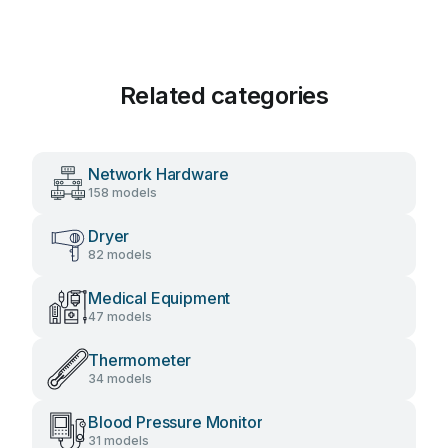
Related categories
Network Hardware
158 models
Dryer
82 models
Medical Equipment
47 models
Thermometer
34 models
Blood Pressure Monitor
31 models