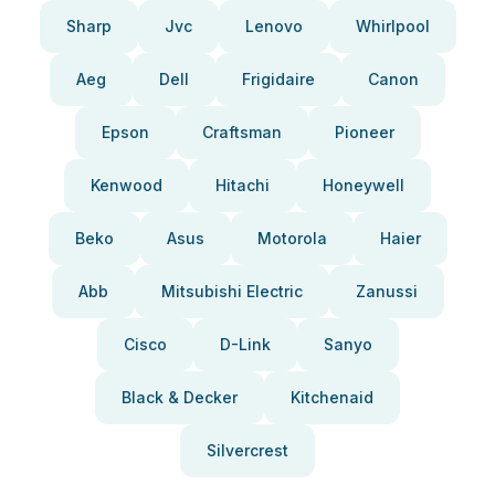
Sharp
Jvc
Lenovo
Whirlpool
Aeg
Dell
Frigidaire
Canon
Epson
Craftsman
Pioneer
Kenwood
Hitachi
Honeywell
Beko
Asus
Motorola
Haier
Abb
Mitsubishi Electric
Zanussi
Cisco
D-Link
Sanyo
Black & Decker
Kitchenaid
Silvercrest