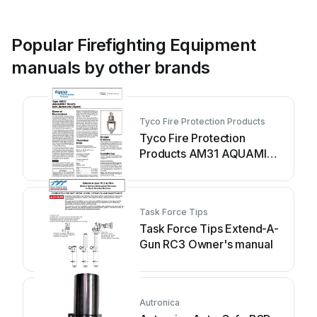
Popular Firefighting Equipment
manuals by other brands
Tyco Fire Protection Products
Tyco Fire Protection
Products AM31 AQUAMIST
Nozzle User manual
Task Force Tips
Task Force Tips Extend-A-
Gun RC3 Owner's manual
Autronica