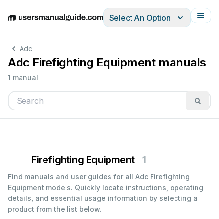
Select An Option
English
Deutsch
Español
Italiano
Français
Adc
Adc Firefighting Equipment manuals
1 manual
Firefighting Equipment
1
Find manuals and user guides for all Adc Firefighting
Equipment models. Quickly locate instructions, operating
details, and essential usage information by selecting a
product from the list below.