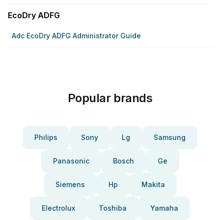
EcoDry ADFG
Adc EcoDry ADFG Administrator Guide
Popular brands
Philips
Sony
Lg
Samsung
Panasonic
Bosch
Ge
Siemens
Hp
Makita
Electrolux
Toshiba
Yamaha