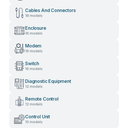
Cables And Connectors
18 models
Enclosure
16 models
Modem
16 models
Switch
16 models
Diagnostic Equipment
12 models
Remote Control
12 models
Control Unit
10 models