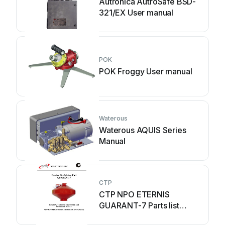
Autronica AutroSafe BSD-
321/EX User manual
POK
POK Froggy User manual
Waterous
Waterous AQUIS Series
Manual
CTP
CTP NPO ETERNIS
GUARANT-7 Parts list
manual