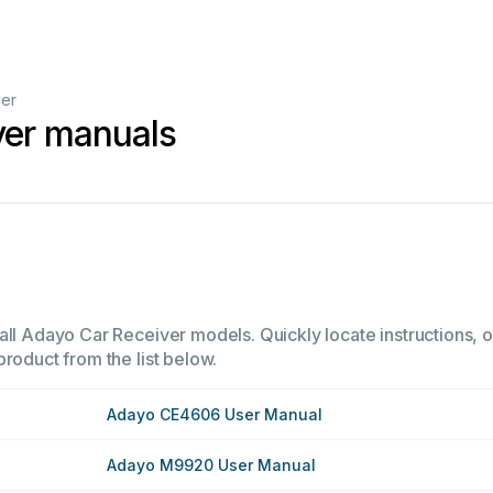
ver
ver manuals
all Adayo Car Receiver models. Quickly locate instructions, o
product from the list below.
Adayo CE4606 User Manual
Adayo M9920 User Manual