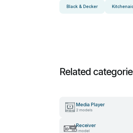
Black & Decker
Kitchenai
Related categori
Media Player
2 models
Receiver
1 model