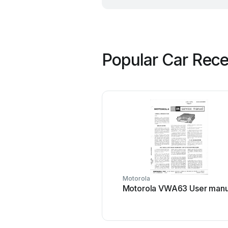
Popular Car Rece
Motorola
Motorola VWA63 User manu