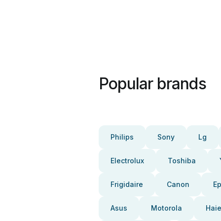
Popular brands
Philips
Sony
Lg
Electrolux
Toshiba
Frigidaire
Canon
E
Asus
Motorola
Haie