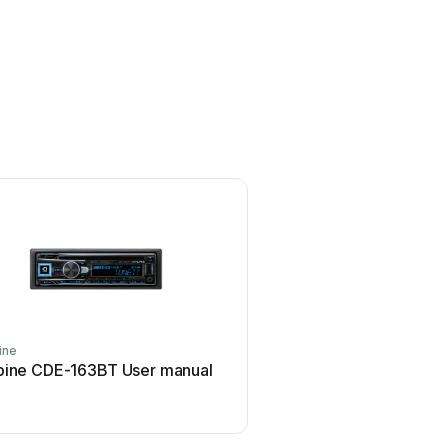
ine
Sound Storm
pine CDE-163BT User manual
Sound Storm STM93R U