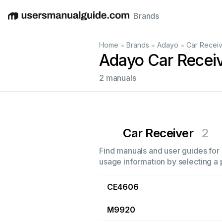
Brands
English
Deutsch
Español
Italiano
Français
•
•
•
Home
Brands
Adayo
Car Recei
Adayo Car Recei
2 manuals
Car Receiver
2
Find manuals and user guides for 
usage information by selecting a 
CE4606
M9920