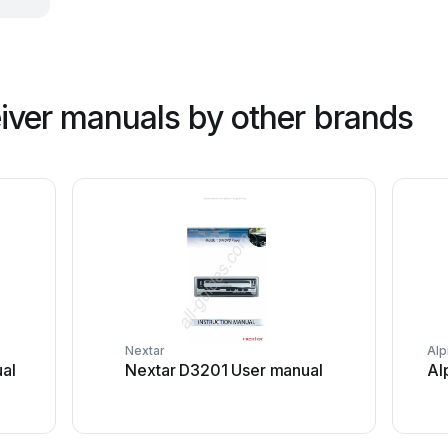
iver manuals by other brands
Nextar
Alp
al
Nextar D3201 User manual
Al