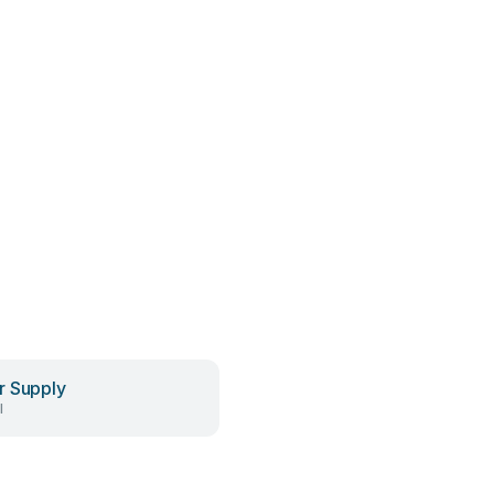
 Supply
l