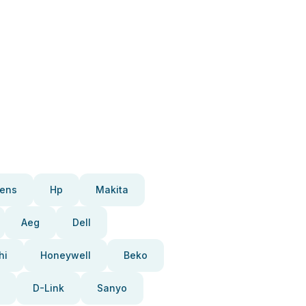
ens
Hp
Makita
Aeg
Dell
hi
Honeywell
Beko
D-Link
Sanyo