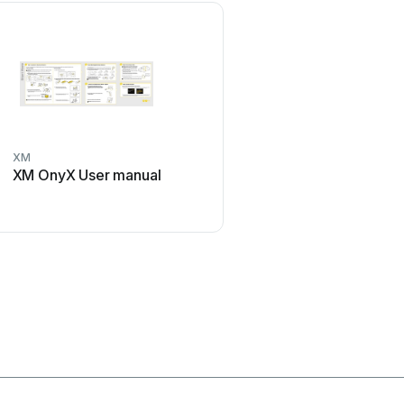
XM
Sony
XM OnyX User manual
Sony MEX-1HD - Audio L
System User manual