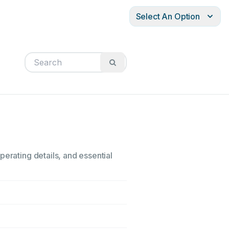
Select An Option
perating details, and essential