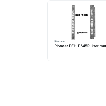
Pioneer
Pioneer DEH-P645R User ma