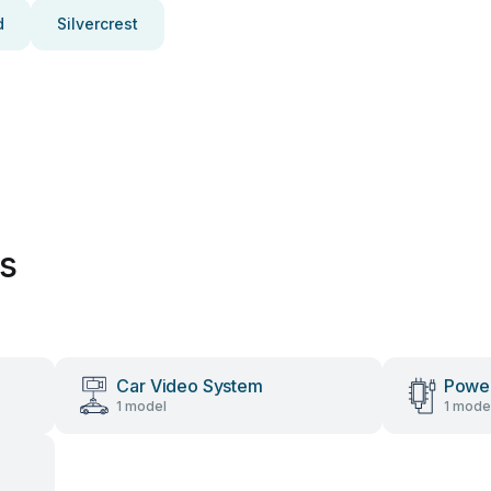
d
Silvercrest
es
Car Video System
Power
1 model
1 mode