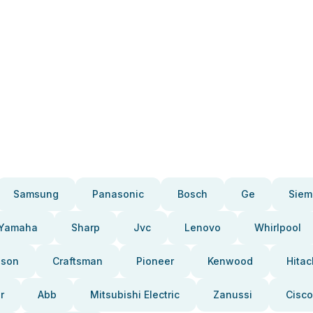
Samsung
Panasonic
Bosch
Ge
Siem
Yamaha
Sharp
Jvc
Lenovo
Whirlpool
pson
Craftsman
Pioneer
Kenwood
Hitac
r
Abb
Mitsubishi Electric
Zanussi
Cisco