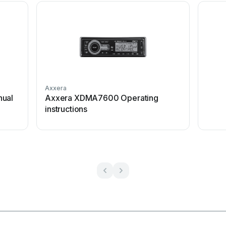
Axxera
nual
Axxera XDMA7600 Operating
instructions