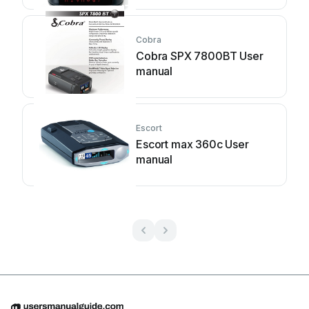
Cobra
Cobra SPX 7800BT User
manual
Escort
Escort max 360c User
manual