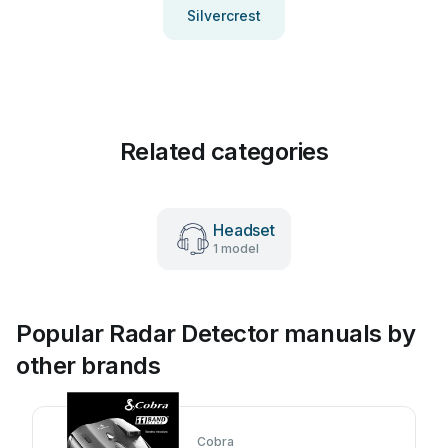
Silvercrest
Related categories
Headset
1 model
Popular Radar Detector manuals by
other brands
Cobra