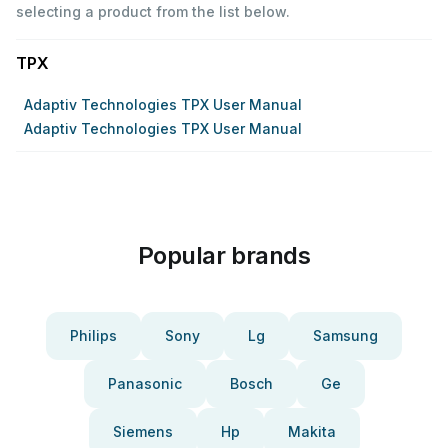
selecting a product from the list below.
TPX
Adaptiv Technologies TPX User Manual
Adaptiv Technologies TPX User Manual
Popular brands
Philips
Sony
Lg
Samsung
Panasonic
Bosch
Ge
Siemens
Hp
Makita