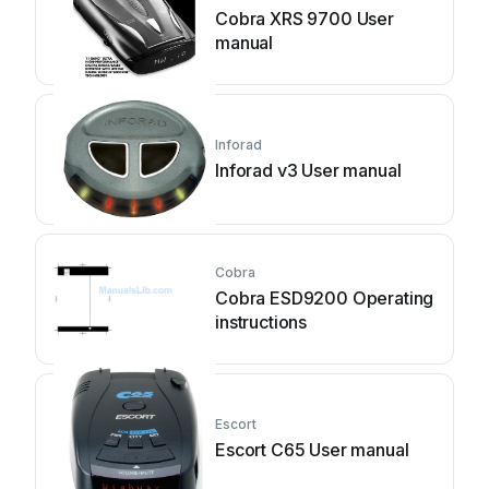
Cobra XRS 9700 User
manual
Inforad
Inforad v3 User manual
Cobra
Cobra ESD9200 Operating
instructions
Escort
Escort C65 User manual