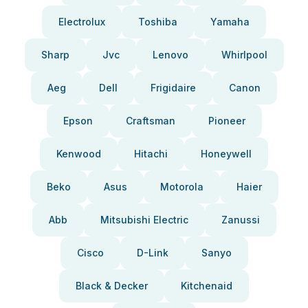
Electrolux
Toshiba
Yamaha
Sharp
Jvc
Lenovo
Whirlpool
Aeg
Dell
Frigidaire
Canon
Epson
Craftsman
Pioneer
Kenwood
Hitachi
Honeywell
Beko
Asus
Motorola
Haier
Abb
Mitsubishi Electric
Zanussi
Cisco
D-Link
Sanyo
Black & Decker
Kitchenaid