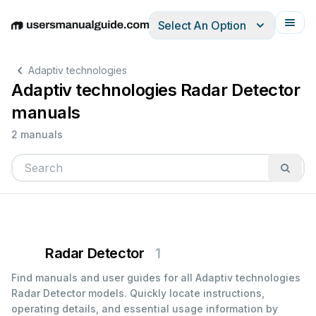
Select An Option
English
Deutsch
Español
Italiano
Français
Adaptiv technologies
Adaptiv technologies Radar Detector
manuals
2 manuals
Radar Detector
1
Find manuals and user guides for all Adaptiv technologies
Radar Detector models. Quickly locate instructions,
operating details, and essential usage information by