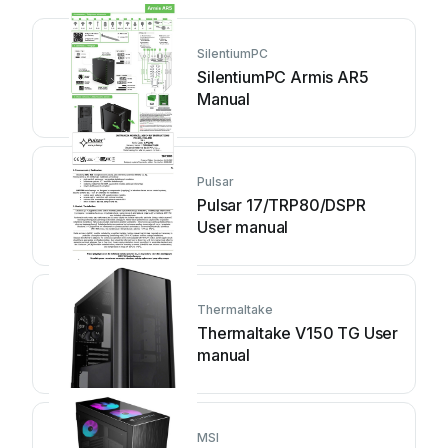
SilentiumPC
SilentiumPC Armis AR5
Manual
Pulsar
Pulsar 17/TRP80/DSPR
User manual
Thermaltake
Thermaltake V150 TG User
manual
MSI