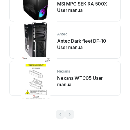
MSI MPG SEKIRA 500X
User manual
Antec
Antec Dark fleet DF-10
User manual
Nexans
Nexans WTC05 User
manual