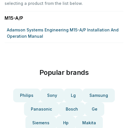
selecting a product from the list below.
M15-A/P
Adamson Systems Engineering M15-A/P Installation And
Operation Manual
Popular brands
Philips
Sony
Lg
Samsung
Panasonic
Bosch
Ge
Siemens
Hp
Makita