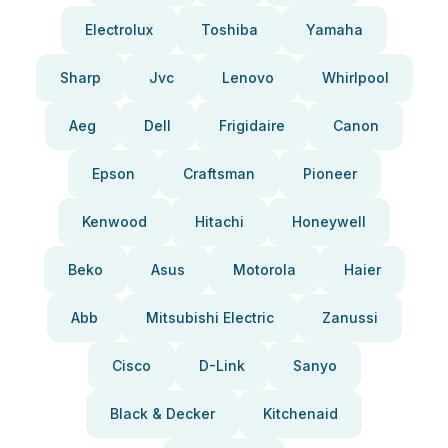
Electrolux
Toshiba
Yamaha
Sharp
Jvc
Lenovo
Whirlpool
Aeg
Dell
Frigidaire
Canon
Epson
Craftsman
Pioneer
Kenwood
Hitachi
Honeywell
Beko
Asus
Motorola
Haier
Abb
Mitsubishi Electric
Zanussi
Cisco
D-Link
Sanyo
Black & Decker
Kitchenaid