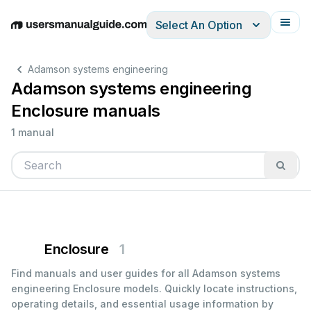
Select An Option
English
Deutsch
Español
Italiano
Français
Adamson systems engineering
Adamson systems engineering
Enclosure manuals
1 manual
Enclosure
1
Find manuals and user guides for all Adamson systems
engineering Enclosure models. Quickly locate instructions,
operating details, and essential usage information by