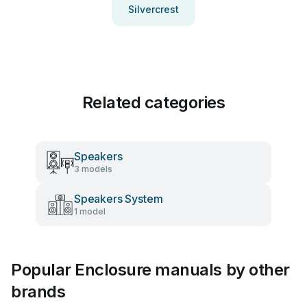
Silvercrest
Related categories
Speakers
3 models
Speakers System
1 model
Popular Enclosure manuals by other
brands