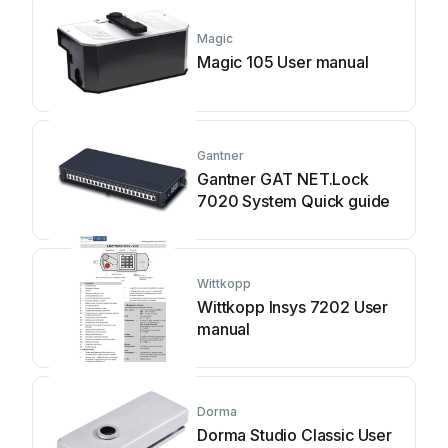
Magic
Magic 105 User manual
Gantner
Gantner GAT NET.Lock
7020 System Quick guide
Wittkopp
Wittkopp Insys 7202 User
manual
Dorma
Dorma Studio Classic User