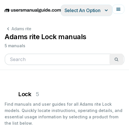
Select An Option
English
Deutsch
Español
Italiano
Français
Adams rite
Adams rite Lock manuals
5 manuals
Lock
5
Find manuals and user guides for all Adams rite Lock
models. Quickly locate instructions, operating details, and
essential usage information by selecting a product from
the list below.