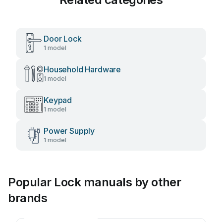
Door Lock
1 model
Household Hardware
1 model
Keypad
1 model
Power Supply
1 model
Popular Lock manuals by other
brands