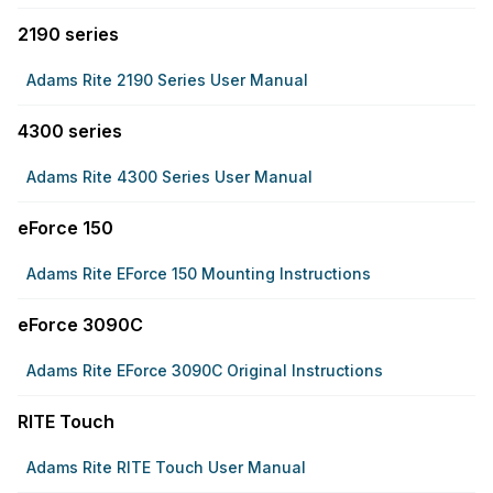
2190 series
Adams Rite 2190 Series User Manual
4300 series
Adams Rite 4300 Series User Manual
eForce 150
Adams Rite EForce 150 Mounting Instructions
eForce 3090C
Adams Rite EForce 3090C Original Instructions
RITE Touch
Adams Rite RITE Touch User Manual