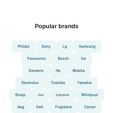
Popular brands
Philips
Sony
Lg
Samsung
Panasonic
Bosch
Ge
Siemens
Hp
Makita
Electrolux
Toshiba
Yamaha
Sharp
Jvc
Lenovo
Whirlpool
Aeg
Dell
Frigidaire
Canon