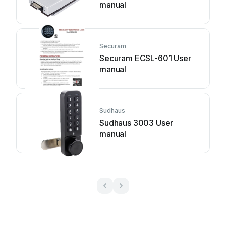
manual
Securam
Securam ECSL-601 User
manual
Sudhaus
Sudhaus 3003 User
manual