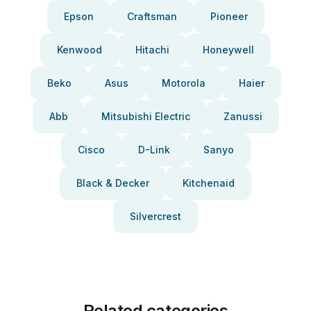
Epson
Craftsman
Pioneer
Kenwood
Hitachi
Honeywell
Beko
Asus
Motorola
Haier
Abb
Mitsubishi Electric
Zanussi
Cisco
D-Link
Sanyo
Black & Decker
Kitchenaid
Silvercrest
Related categories