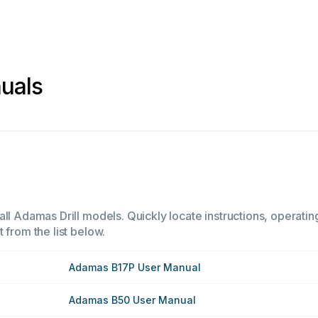
uals
ll Adamas Drill models. Quickly locate instructions, operatin
 from the list below.
Adamas B17P User Manual
Adamas B50 User Manual