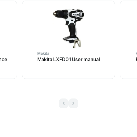
Makita
nce
Makita LXFD01 User manual