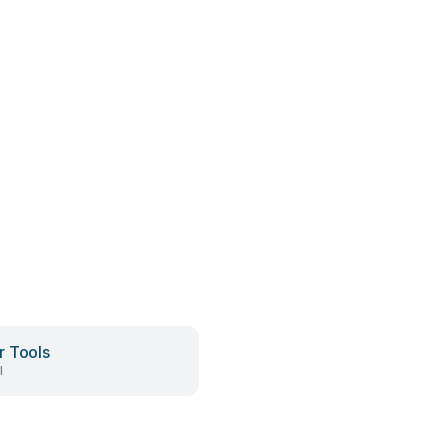
 Tools
l