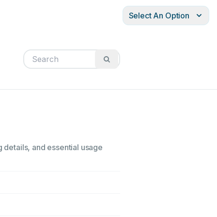
Select An Option
g details, and essential usage