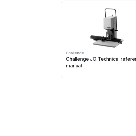
Challenge
Challenge JO Technical refere
manual