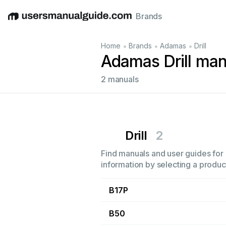
Brands
English
Deutsch
Español
Italiano
Français
•
•
•
Home
Brands
Adamas
Drill
Adamas Drill man
2 manuals
Drill
2
Find manuals and user guides for a
information by selecting a product
B17P
B50