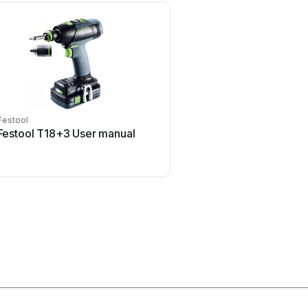
Festool
Makita
Festool T18+3 User manual
Makita FD05 User 