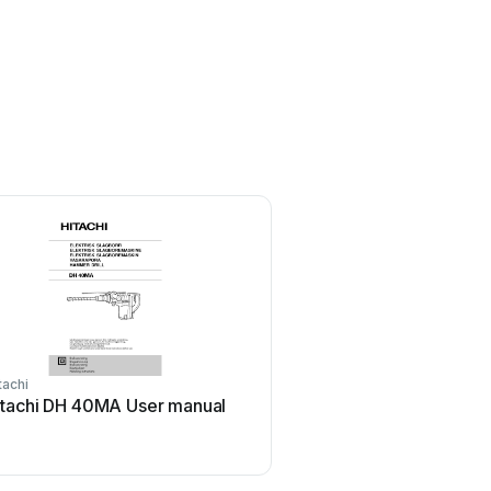
tachi
Milwaukee
itachi DH 40MA User manual
Milwaukee M12 FPDX-20
manual