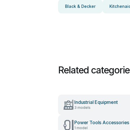
Black & Decker
Kitchenai
Related categori
Industrial Equipment
3 models
Power Tools Accessories
1 model