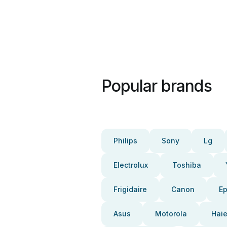
Popular brands
Philips
Sony
Lg
Electrolux
Toshiba
Frigidaire
Canon
E
Asus
Motorola
Haie