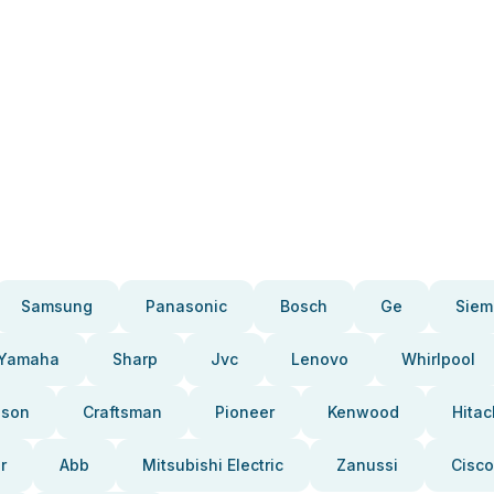
Samsung
Panasonic
Bosch
Ge
Siem
Yamaha
Sharp
Jvc
Lenovo
Whirlpool
pson
Craftsman
Pioneer
Kenwood
Hitac
r
Abb
Mitsubishi Electric
Zanussi
Cisco