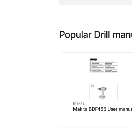
Popular Drill man
Makita
Makita BDF456 User manua