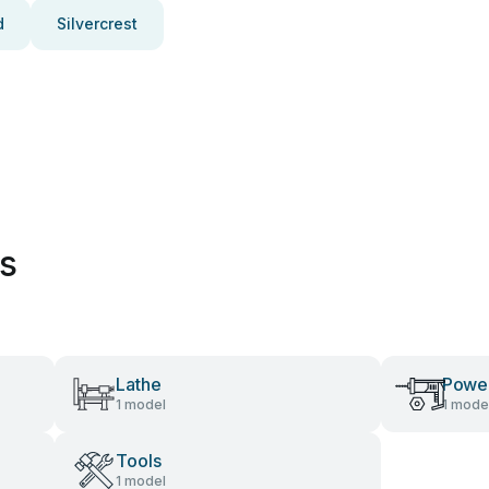
d
Silvercrest
es
Lathe
Power
1 model
1 mode
Tools
1 model