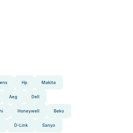
ens
Hp
Makita
Aeg
Dell
hi
Honeywell
Beko
D-Link
Sanyo