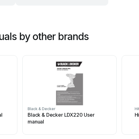
uals by other brands
Black & Decker
Hi
l
Black & Decker LDX220 User
H
manual