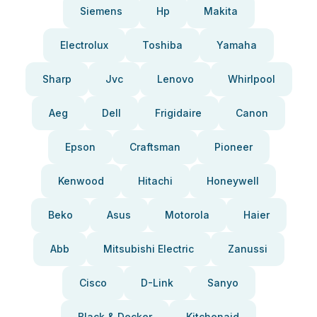
Siemens
Hp
Makita
Electrolux
Toshiba
Yamaha
Sharp
Jvc
Lenovo
Whirlpool
Aeg
Dell
Frigidaire
Canon
Epson
Craftsman
Pioneer
Kenwood
Hitachi
Honeywell
Beko
Asus
Motorola
Haier
Abb
Mitsubishi Electric
Zanussi
Cisco
D-Link
Sanyo
Black & Decker
Kitchenaid