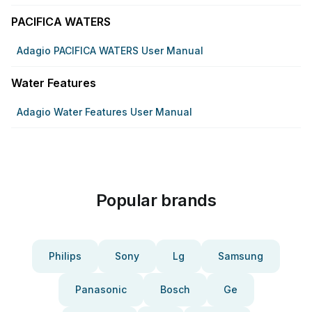
PACIFICA WATERS
Adagio PACIFICA WATERS User Manual
Water Features
Adagio Water Features User Manual
Popular brands
Philips
Sony
Lg
Samsung
Panasonic
Bosch
Ge