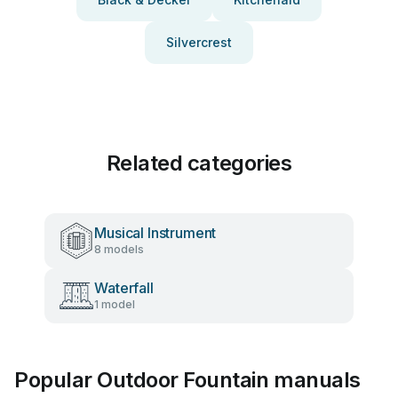
Silvercrest
Related categories
Musical Instrument
8 models
Waterfall
1 model
Popular Outdoor Fountain manuals