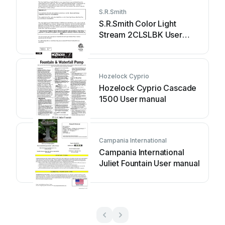
S.R.Smith
S.R.Smith Color Light
Stream 2CLSLBK User
manual
Hozelock Cyprio
Hozelock Cyprio Cascade
1500 User manual
Campania International
Campania International
Juliet Fountain User manual