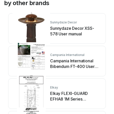
by other brands
Sunnydaze Decor
Sunnydaze Decor XSS-
578 User manual
Campania International
Campania International
Bibendum FT-400 User
manual
Elkay
Elkay FLEXI-GUARD
EFHA8 1M Series
Installation manual