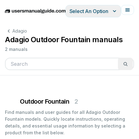
Select An Option
English
Deutsch
Español
Italiano
Français
Adagio
Adagio Outdoor Fountain manuals
2 manuals
Outdoor Fountain
2
Find manuals and user guides for all Adagio Outdoor
Fountain models. Quickly locate instructions, operating
details, and essential usage information by selecting a
product from the list below.