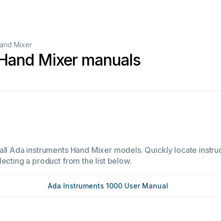
and Mixer
 Hand Mixer manuals
all Ada instruments Hand Mixer models. Quickly locate instruc
ecting a product from the list below.
Ada Instruments 1000 User Manual