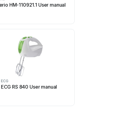
rio HM-110921.1 User manual
TEFAL PREP'LINE HT411
manual
ECG
Grundig
ECG RS 840 User manual
Grundig HM 6280 Use