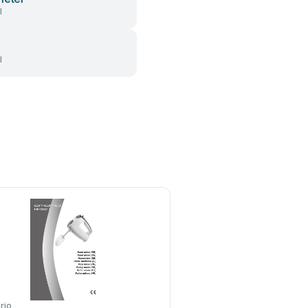
l
l
rio
TEFAL