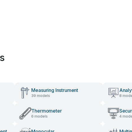
es
Measuring Instrument
Analy
39 models
8 mode
Thermometer
Secur
6 models
4 mode
ent
Monocular
Multi