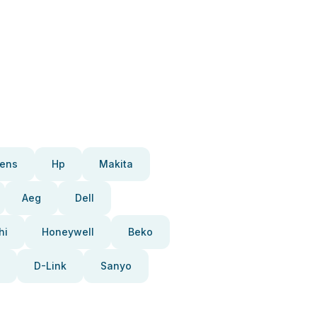
ens
Hp
Makita
Aeg
Dell
hi
Honeywell
Beko
D-Link
Sanyo