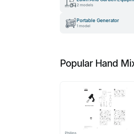
2 models
Portable Generator
1 model
Popular Hand Mix
Philips