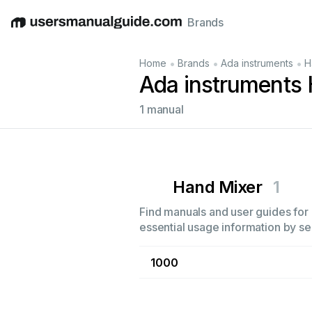
Brands
English
Deutsch
Español
Italiano
Français
•
•
•
Home
Brands
Ada instruments
H
Ada instruments
1 manual
Hand Mixer
1
Find manuals and user guides for 
essential usage information by sel
1000