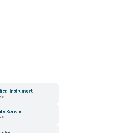
tical Instrument
ls
ity Sensor
ls
meter