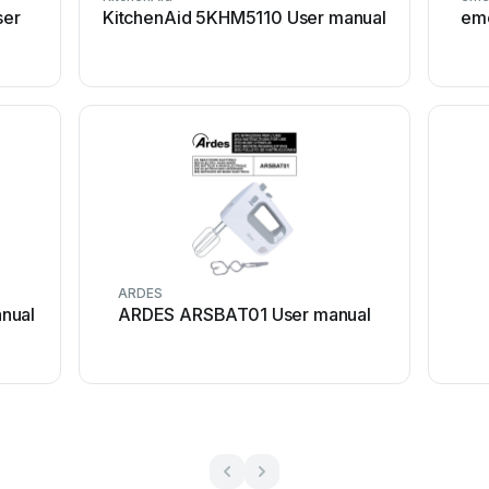
ser
KitchenAid 5KHM5110 User manual
eme
ARDES
nual
ARDES ARSBAT01 User manual