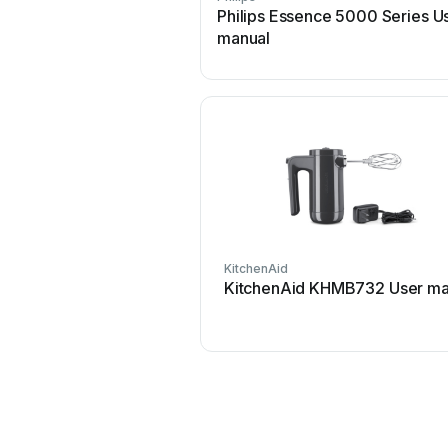
Philips Essence 5000 Series U
manual
KitchenAid
KitchenAid KHMB732 User ma