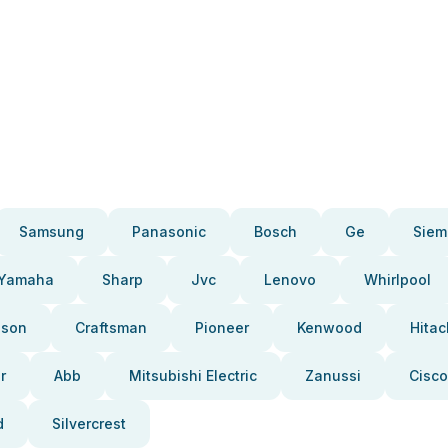
Samsung
Panasonic
Bosch
Ge
Siem
Yamaha
Sharp
Jvc
Lenovo
Whirlpool
pson
Craftsman
Pioneer
Kenwood
Hitac
r
Abb
Mitsubishi Electric
Zanussi
Cisco
d
Silvercrest