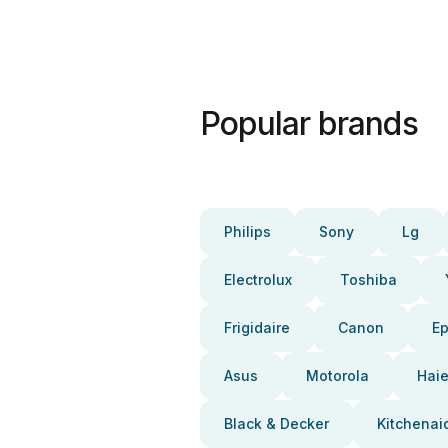
Popular brands
Philips
Sony
Lg
Electrolux
Toshiba
Frigidaire
Canon
E
Asus
Motorola
Haie
Black & Decker
Kitchenai