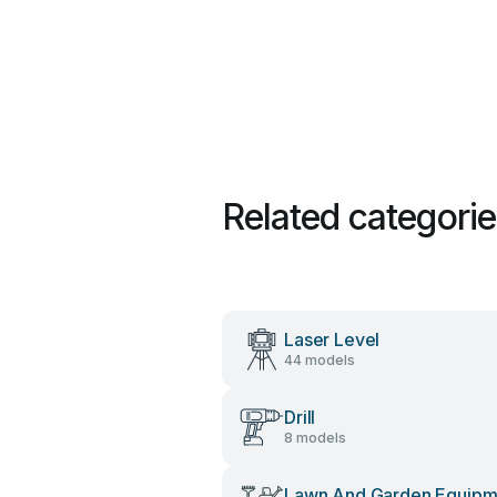
Related categori
Laser Level
44 models
Drill
8 models
Lawn And Garden Equipm