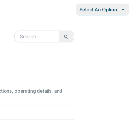
Select An Option
tions, operating details, and