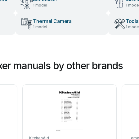
1 model
1 mode
Thermal Camera
Tools
1 model
1 mode
er manuals by other brands
KitchenAid
eme