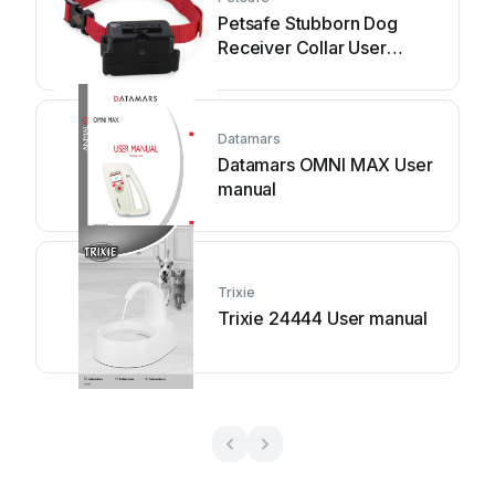
Petsafe Stubborn Dog
Receiver Collar User
manual
Datamars
Datamars OMNI MAX User
manual
Trixie
Trixie 24444 User manual