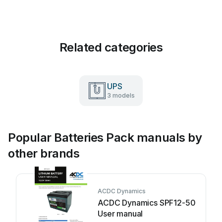
Related categories
UPS
3 models
Popular Batteries Pack manuals by
other brands
ACDC Dynamics
ACDC Dynamics SPF12-50
User manual