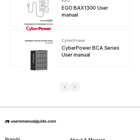
EGO
EGO BAX1300 User
manual
CyberPower
CyberPower BCA Series
User manual
Brands
About & Mission