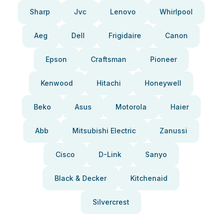
Sharp
Jvc
Lenovo
Whirlpool
Aeg
Dell
Frigidaire
Canon
Epson
Craftsman
Pioneer
Kenwood
Hitachi
Honeywell
Beko
Asus
Motorola
Haier
Abb
Mitsubishi Electric
Zanussi
Cisco
D-Link
Sanyo
Black & Decker
Kitchenaid
Silvercrest