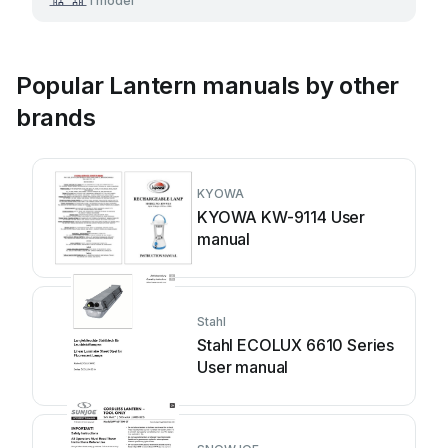
1 model
Popular Lantern manuals by other
brands
KYOWA
KYOWA KW-9114 User
manual
Stahl
Stahl ECOLUX 6610 Series
User manual