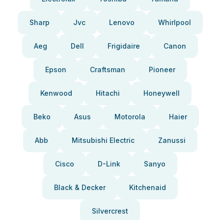
Sharp
Jvc
Lenovo
Whirlpool
Aeg
Dell
Frigidaire
Canon
Epson
Craftsman
Pioneer
Kenwood
Hitachi
Honeywell
Beko
Asus
Motorola
Haier
Abb
Mitsubishi Electric
Zanussi
Cisco
D-Link
Sanyo
Black & Decker
Kitchenaid
Silvercrest