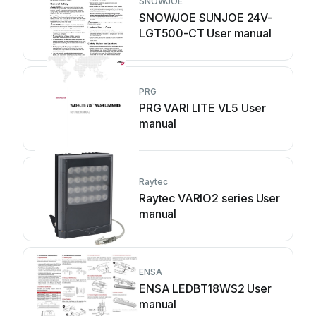
SNOWJOE
SNOWJOE SUNJOE 24V-
LGT500-CT User manual
PRG
PRG VARI LITE VL5 User
manual
Raytec
Raytec VARIO2 series User
manual
ENSA
ENSA LEDBT18WS2 User
manual