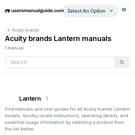
Select An Option
English
Deutsch
Español
Italiano
Français
Acuity brands
Acuity brands Lantern manuals
1 manual
Lantern
1
Find manuals and user guides for all Acuity brands Lantern
models. Quickly locate instructions, operating details, and
essential usage information by selecting a product from
the list below.