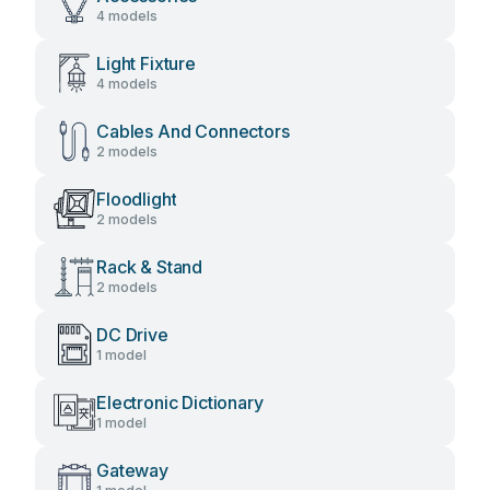
4 models
Light Fixture
4 models
Cables And Connectors
2 models
Floodlight
2 models
Rack & Stand
2 models
DC Drive
1 model
Electronic Dictionary
1 model
Gateway