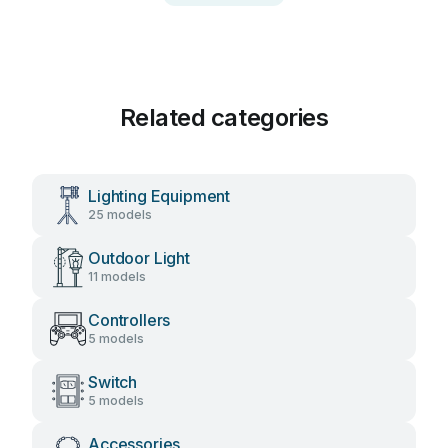
Related categories
Lighting Equipment
25 models
Outdoor Light
11 models
Controllers
5 models
Switch
5 models
Accessories