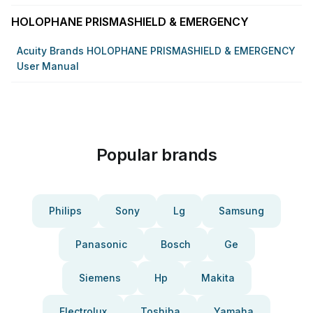
HOLOPHANE PRISMASHIELD & EMERGENCY
Acuity Brands HOLOPHANE PRISMASHIELD & EMERGENCY
User Manual
Popular brands
Philips
Sony
Lg
Samsung
Panasonic
Bosch
Ge
Siemens
Hp
Makita
Electrolux
Toshiba
Yamaha