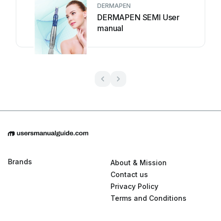
DERMAPEN
DERMAPEN SEMI User
manual
Brands
About & Mission
Contact us
Privacy Policy
Terms and Conditions