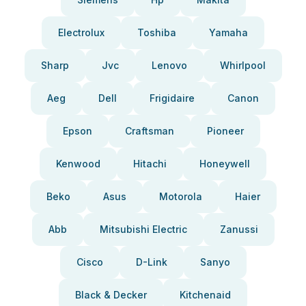
Electrolux
Toshiba
Yamaha
Sharp
Jvc
Lenovo
Whirlpool
Aeg
Dell
Frigidaire
Canon
Epson
Craftsman
Pioneer
Kenwood
Hitachi
Honeywell
Beko
Asus
Motorola
Haier
Abb
Mitsubishi Electric
Zanussi
Cisco
D-Link
Sanyo
Black & Decker
Kitchenaid