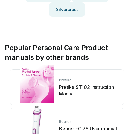
Silvercrest
Popular Personal Care Product
manuals by other brands
Pretika
Pretika ST102 Instruction
Manual
Beurer
Beurer FC 76 User manual