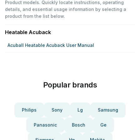
Product models. Quickly locate instructions, operating
details, and essential usage information by selecting a
product from the list below.
Heatable Acuback
Acuball Heatable Acuback User Manual
Popular brands
Philips
Sony
Lg
Samsung
Panasonic
Bosch
Ge
Siemens
Hp
Makita