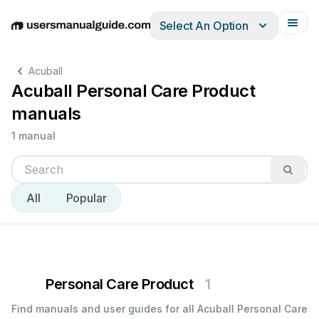
Select An Option
English
Deutsch
Español
Italiano
Français
Acuball
Acuball Personal Care Product
manuals
1 manual
All
Popular
Personal Care Product
1
Find manuals and user guides for all Acuball Personal Care