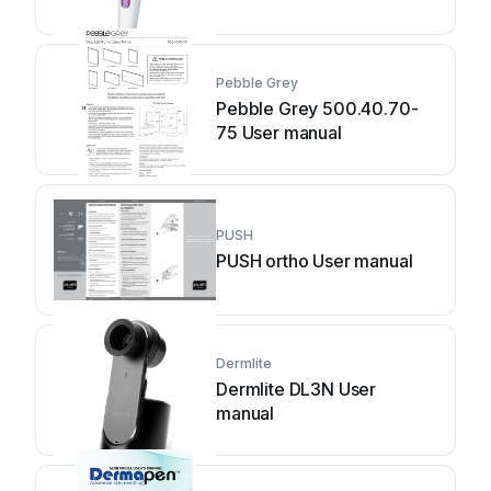
Pebble Grey
Pebble Grey 500.40.70-
75 User manual
PUSH
PUSH ortho User manual
Dermlite
Dermlite DL3N User
manual