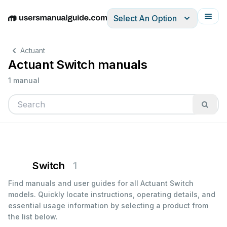
Select An Option
English
Deutsch
Español
Italiano
Français
Actuant
Actuant Switch manuals
1 manual
Switch
1
Find manuals and user guides for all Actuant Switch
models. Quickly locate instructions, operating details, and
essential usage information by selecting a product from
the list below.