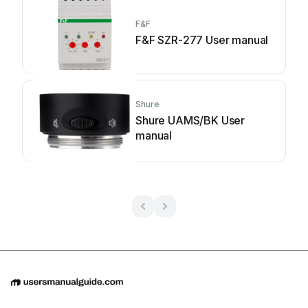
F&F
F&F SZR-277 User manual
Shure
Shure UAMS/BK User
manual