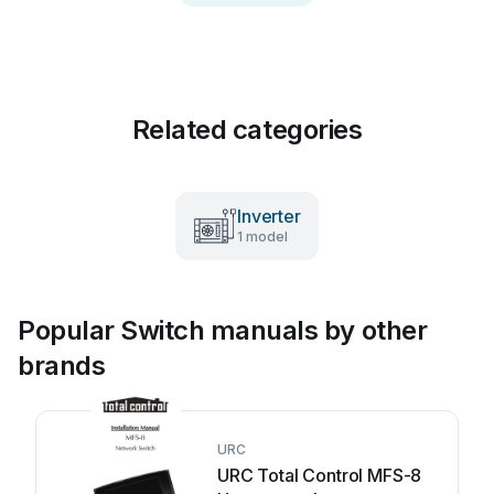
Related categories
Inverter
1 model
Popular Switch manuals by other
brands
URC
URC Total Control MFS-8