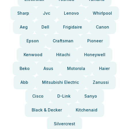
Sharp
Jvc
Lenovo
Whirlpool
Aeg
Dell
Frigidaire
Canon
Epson
Craftsman
Pioneer
Kenwood
Hitachi
Honeywell
Beko
Asus
Motorola
Haier
Abb
Mitsubishi Electric
Zanussi
Cisco
D-Link
Sanyo
Black & Decker
Kitchenaid
Silvercrest