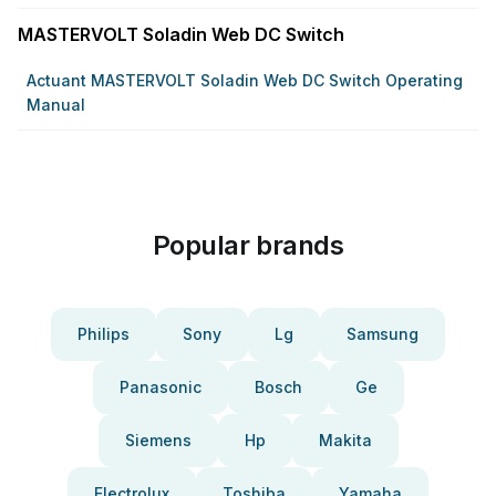
MASTERVOLT Soladin Web DC Switch
Actuant MASTERVOLT Soladin Web DC Switch Operating
Manual
Popular brands
Philips
Sony
Lg
Samsung
Panasonic
Bosch
Ge
Siemens
Hp
Makita
Electrolux
Toshiba
Yamaha