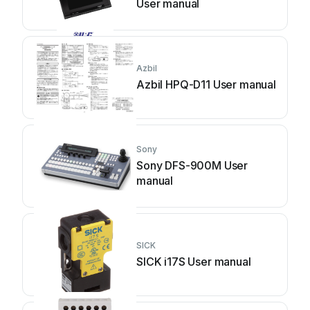
User manual
Azbil
Azbil HPQ-D11 User manual
Sony
Sony DFS-900M User
manual
SICK
SICK i17S User manual