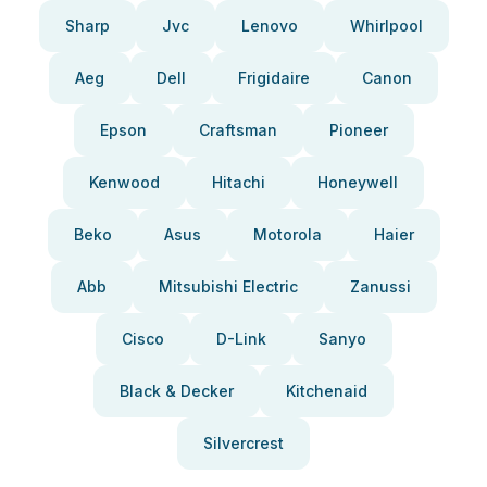
Sharp
Jvc
Lenovo
Whirlpool
Aeg
Dell
Frigidaire
Canon
Epson
Craftsman
Pioneer
Kenwood
Hitachi
Honeywell
Beko
Asus
Motorola
Haier
Abb
Mitsubishi Electric
Zanussi
Cisco
D-Link
Sanyo
Black & Decker
Kitchenaid
Silvercrest