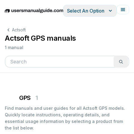
Select An Option
English
Deutsch
Español
Italiano
Français
Actsoft
Actsoft GPS manuals
1 manual
GPS
1
Find manuals and user guides for all Actsoft GPS models.
Quickly locate instructions, operating details, and
essential usage information by selecting a product from
the list below.