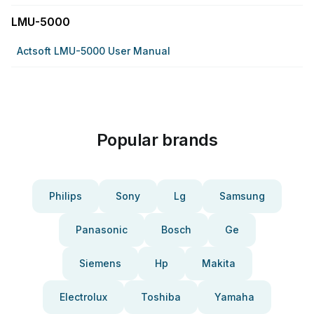
LMU-5000
Actsoft LMU-5000 User Manual
Popular brands
Philips
Sony
Lg
Samsung
Panasonic
Bosch
Ge
Siemens
Hp
Makita
Electrolux
Toshiba
Yamaha