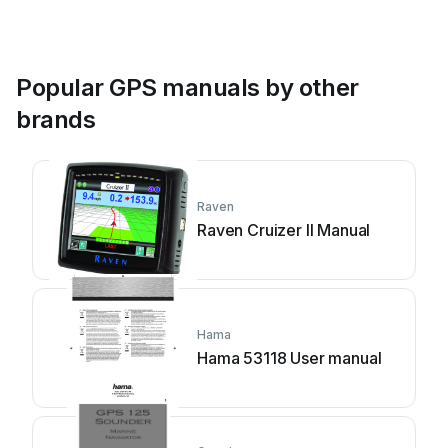
Popular GPS manuals by other
brands
Raven
Raven Cruizer II Manual
Hama
Hama 53118 User manual