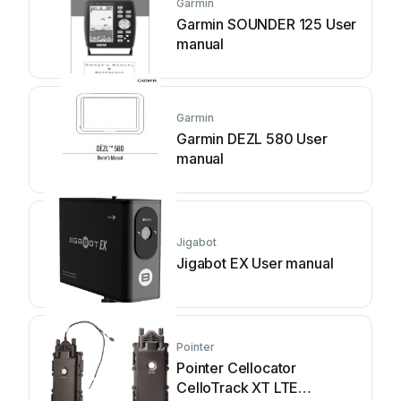
Garmin
Garmin SOUNDER 125 User
manual
Garmin
Garmin DEZL 580 User
manual
Jigabot
Jigabot EX User manual
Pointer
Pointer Cellocator
CelloTrack XT LTE