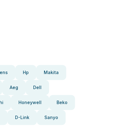
ens
Hp
Makita
Aeg
Dell
hi
Honeywell
Beko
D-Link
Sanyo