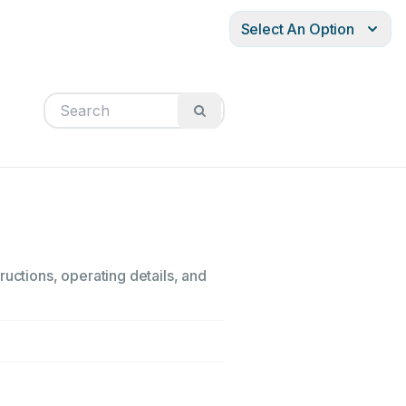
Select An Option
ructions, operating details, and