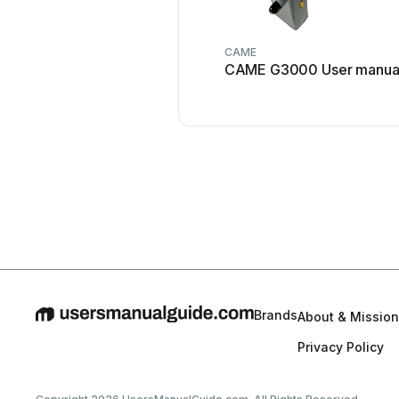
CAME
CAME G3000 User manua
Brands
About & Mission
Privacy Policy