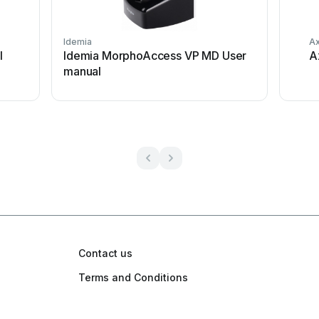
Idemia
Ax
l
Idemia MorphoAccess VP MD User
A
manual
Contact us
Terms and Conditions