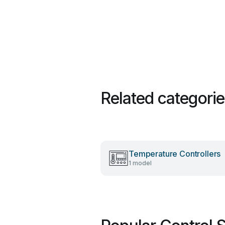
Related categori
Temperature Controllers
1 model