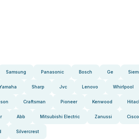
Samsung
Panasonic
Bosch
Ge
Siem
Yamaha
Sharp
Jvc
Lenovo
Whirlpool
pson
Craftsman
Pioneer
Kenwood
Hitac
r
Abb
Mitsubishi Electric
Zanussi
Cisco
d
Silvercrest