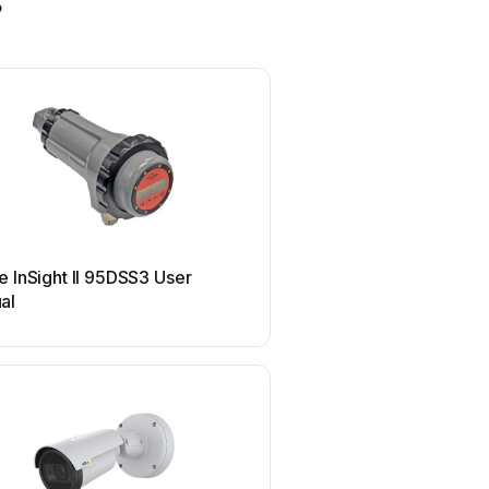
s
HEIDENHAIN
e InSight II 95DSS3 User
HEIDENHAIN TNC 150 B
al
manual