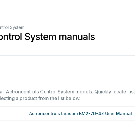
ntrol System
ontrol System manuals
all Actroncontrols Control System models. Quickly locate inst
ecting a product from the list below.
Actroncontrols Leasam BM2-7D-4Z User Manual