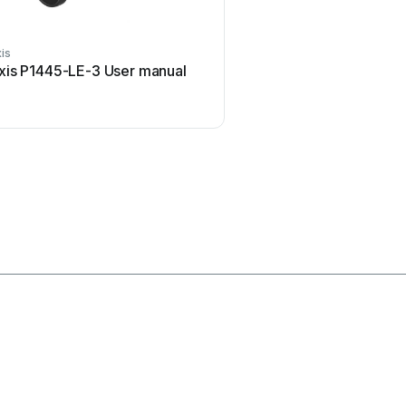
is
Honeywell
xis P1445-LE-3 User manual
Honeywell KAP 140 Us