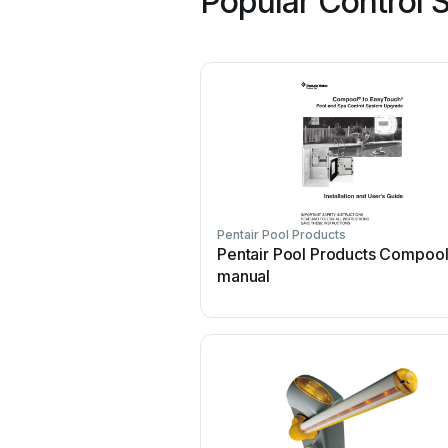
Popular Control 
Pentair Pool Products
Pentair Pool Products Compool
manual