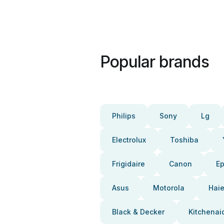
Popular brands
Philips
Sony
Lg
Electrolux
Toshiba
Frigidaire
Canon
E
Asus
Motorola
Haie
Black & Decker
Kitchenai