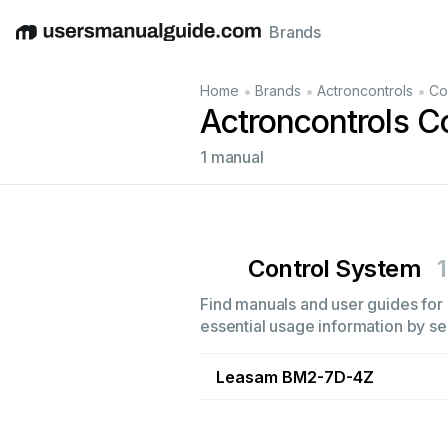
Brands
English
Deutsch
Español
Italiano
Français
•
•
•
Home
Brands
Actroncontrols
Co
Actroncontrols C
1 manual
Control System
1
Find manuals and user guides for 
essential usage information by sel
Leasam BM2-7D-4Z