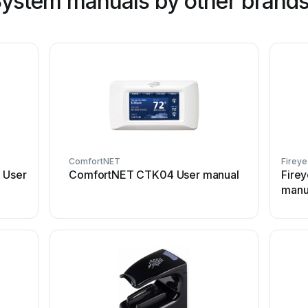
System manuals by other brand
ComfortNET
Fireye
 User
ComfortNET CTK04 User manual
Firey
manu