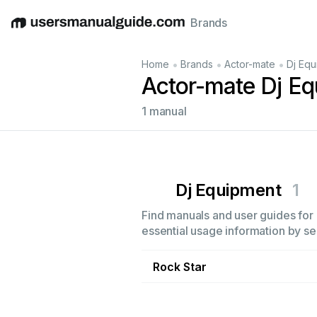
Brands
English
Deutsch
Español
Italiano
Français
•
•
•
Home
Brands
Actor-mate
Dj Equ
Actor-mate Dj E
1 manual
Dj Equipment
1
Find manuals and user guides for 
essential usage information by sel
Rock Star