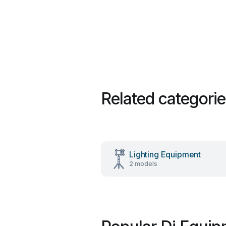
Related categori
Lighting Equipment
2 models