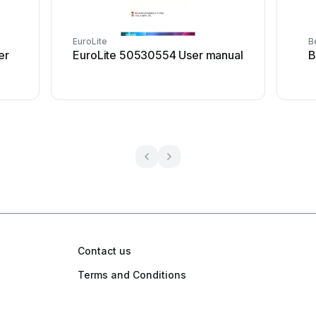
EuroLite
B
er
EuroLite 50530554 User manual
B
Contact us
Terms and Conditions