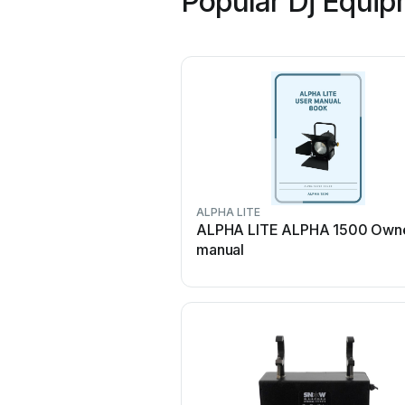
Popular Dj Equip
ALPHA LITE
ALPHA LITE ALPHA 1500 Owne
manual