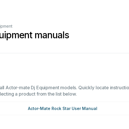
ipment
quipment manuals
all Actor-mate Dj Equipment models. Quickly locate instructio
ecting a product from the list below.
Actor-Mate Rock Star User Manual