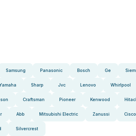
Samsung
Panasonic
Bosch
Ge
Siem
Yamaha
Sharp
Jvc
Lenovo
Whirlpool
pson
Craftsman
Pioneer
Kenwood
Hitac
r
Abb
Mitsubishi Electric
Zanussi
Cisco
d
Silvercrest