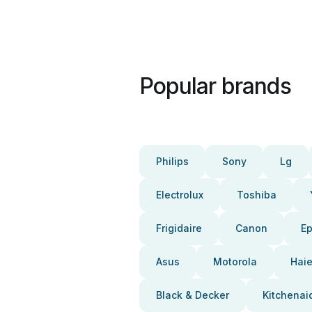
Popular brands
Philips
Sony
Lg
Electrolux
Toshiba
Frigidaire
Canon
E
Asus
Motorola
Haie
Black & Decker
Kitchenai