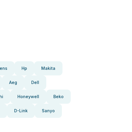
ens
Hp
Makita
Aeg
Dell
hi
Honeywell
Beko
D-Link
Sanyo