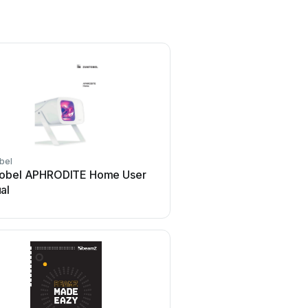
bel
thomann
obel APHRODITE Home User
thomann Stairville DJ L
al
MK-III User manual