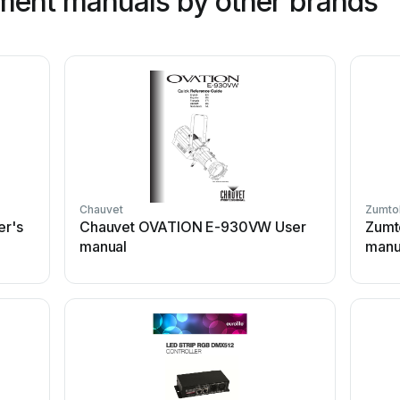
ment manuals by other brands
Chauvet
Zumto
r's
Chauvet OVATION E-930VW User
Zumt
manual
manu