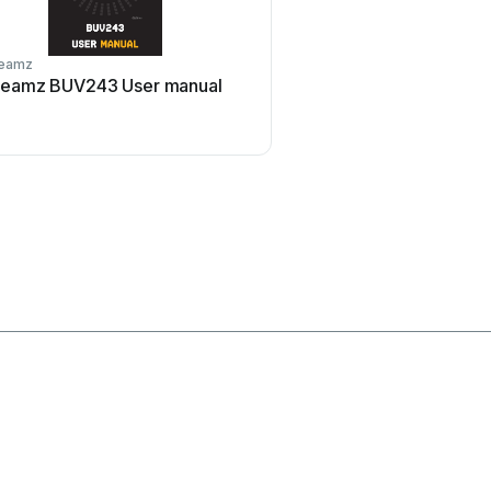
eamz
Technical Pro
eamz BUV243 User manual
Technical Pro LG8xSEA 
manual