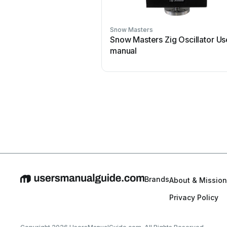
Snow Masters
Snow Masters Zig Oscillator Us
manual
Brands
About & Mission
Privacy Policy