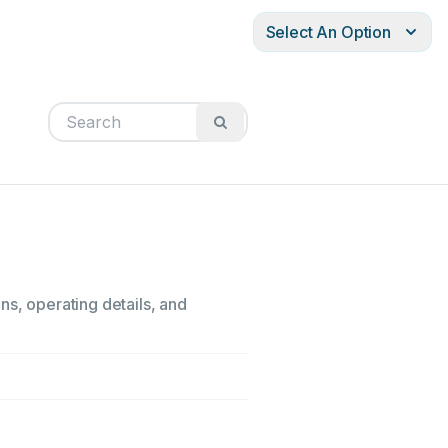
Select An Option
ns, operating details, and