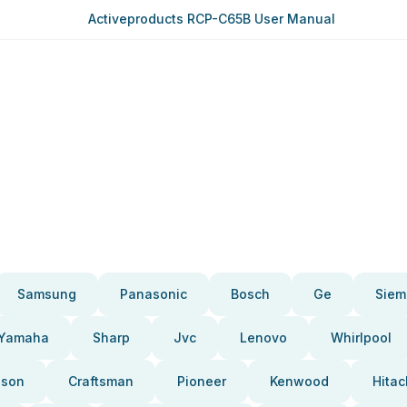
Activeproducts RCP-C65B User Manual
Samsung
Panasonic
Bosch
Ge
Siem
Yamaha
Sharp
Jvc
Lenovo
Whirlpool
pson
Craftsman
Pioneer
Kenwood
Hitac