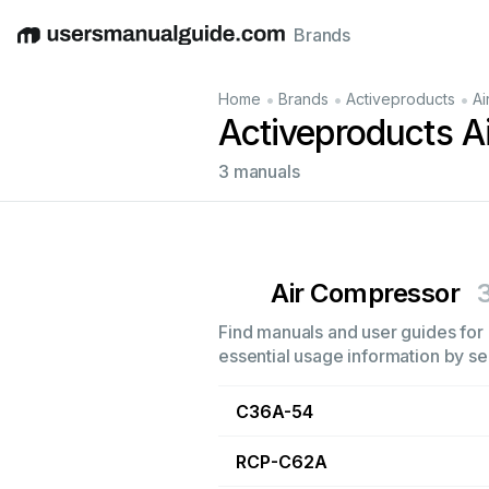
Brands
English
Deutsch
Español
Italiano
Français
•
•
•
Home
Brands
Activeproducts
Ai
Activeproducts A
3 manuals
Air Compressor
Find manuals and user guides for 
essential usage information by sel
C36A-54
RCP-C62A