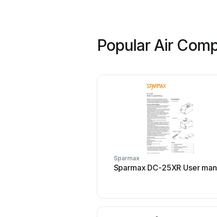
Popular Air Comp
Sparmax
Sparmax DC-25XR User man