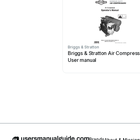
Briggs & Stratton
Briggs & Stratton Air Compress
User manual
Brands
About & Mission