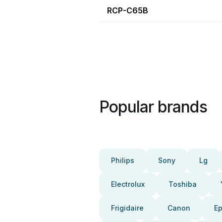
RCP-C65B
Popular brands
Philips
Sony
Lg
Electrolux
Toshiba
Frigidaire
Canon
E