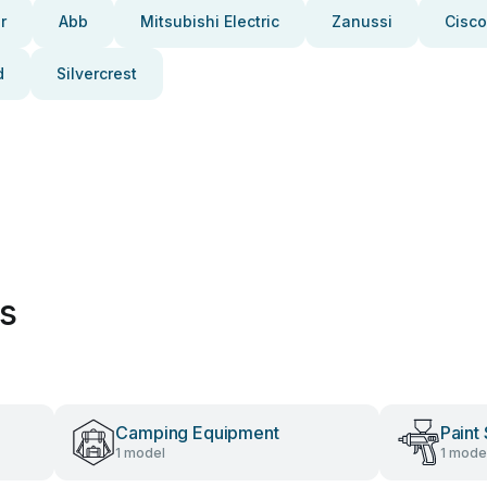
r
Abb
Mitsubishi Electric
Zanussi
Cisco
d
Silvercrest
es
Camping Equipment
Paint
1 model
1 mode