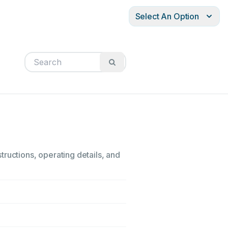
Select An Option
ructions, operating details, and