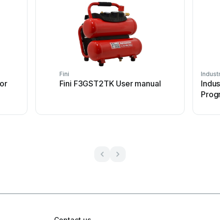
Fini
Industr
or
Fini F3GST2TK User manual
Indus
Prog
Contact us