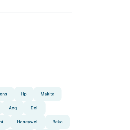
ens
Hp
Makita
Aeg
Dell
hi
Honeywell
Beko