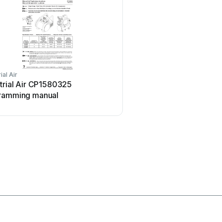
ial Air
Parkside
trial Air CP1580325
Parkside PKO 270 A1 U
ramming manual