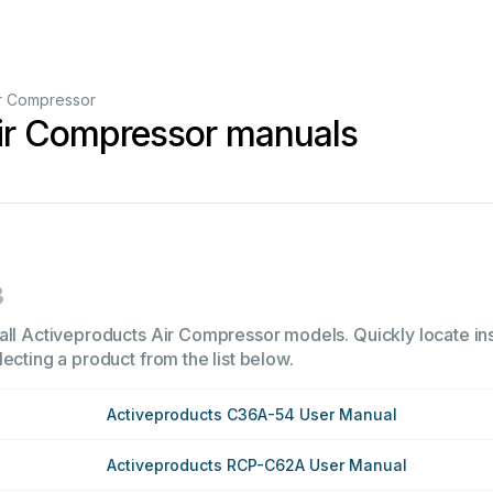
r Compressor
ir Compressor manuals
3
all Activeproducts Air Compressor models. Quickly locate inst
ecting a product from the list below.
Activeproducts C36A-54 User Manual
Activeproducts RCP-C62A User Manual