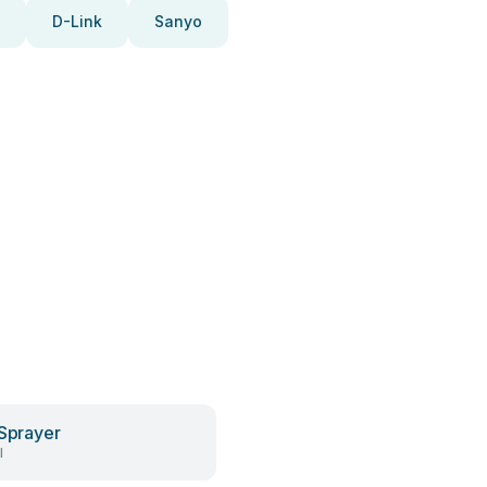
D-Link
Sanyo
 Sprayer
l