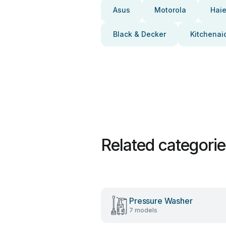
Asus
Motorola
Haie
Black & Decker
Kitchenai
Related categori
Pressure Washer
7 models