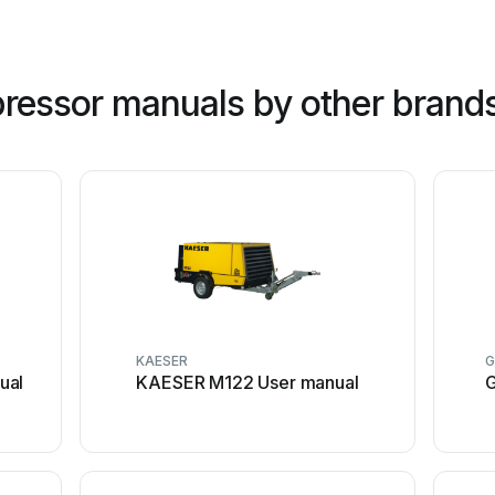
ressor manuals by other brand
KAESER
ual
KAESER M122 User manual